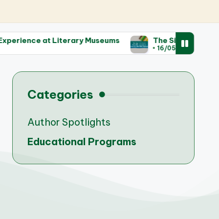
 Literary Museums
The Significance of Rare Manusc
16/05/2025
Categories
Author Spotlights
Educational Programs