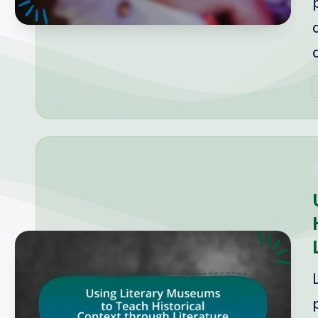
P
b
i