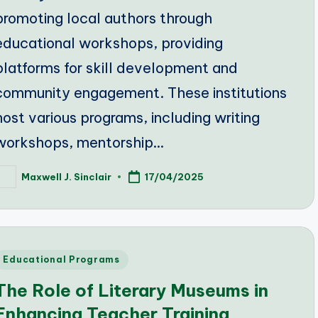
promoting local authors through
educational workshops, providing
platforms for skill development and
community engagement. These institutions
host various programs, including writing
workshops, mentorship…
Maxwell J. Sinclair
17/04/2025
osted
y
Posted
Educational Programs
n
The Role of Literary Museums in
Enhancing Teacher Training