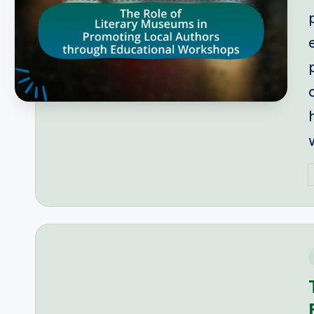
P
b
i