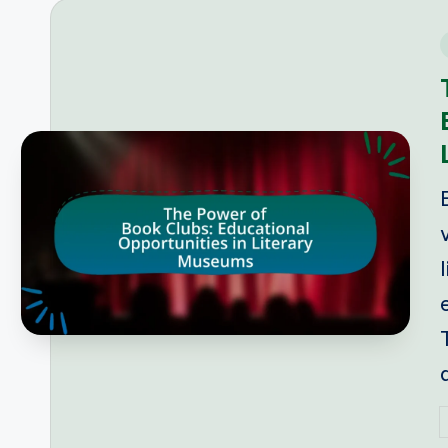
i
P
b