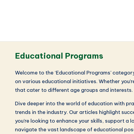
Educational Programs
Welcome to the ‘Educational Programs’ category, 
on various educational initiatives. Whether you’r
that cater to different age groups and interests
Dive deeper into the world of education with pr
trends in the industry. Our articles highlight s
you’re looking to enhance your skills, support a 
navigate the vast landscape of educational possi