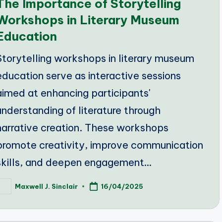
The Importance of Storytelling
Workshops in Literary Museum
Education
Storytelling workshops in literary museum
education serve as interactive sessions
aimed at enhancing participants'
understanding of literature through
narrative creation. These workshops
promote creativity, improve communication
skills, and deepen engagement…
Maxwell J. Sinclair
16/04/2025
osted
y