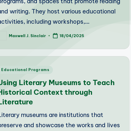
programs, and spaces that promote reading
and writing. They host various educational
activities, including workshops,…
Maxwell J. Sinclair
18/04/2025
osted
y
Posted
Educational Programs
n
Using Literary Museums to Teach
Historical Context through
Literature
Literary museums are institutions that
preserve and showcase the works and lives