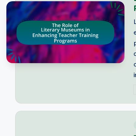
P
b
i