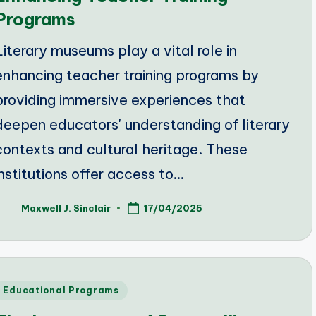
Programs
Literary museums play a vital role in
enhancing teacher training programs by
providing immersive experiences that
deepen educators' understanding of literary
contexts and cultural heritage. These
institutions offer access to…
Maxwell J. Sinclair
17/04/2025
osted
y
Posted
Educational Programs
n