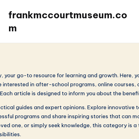
frankmccourtmuseum.co
m
your go-to resource for learning and growth. Here, you
e interested in after-school programs, online courses, or
. Each article is designed to inform you about the bene
actical guides and expert opinions. Explore innovative
uccessful programs and share inspiring stories that ca
loved one, or simply seek knowledge, this category is a 
bilities.