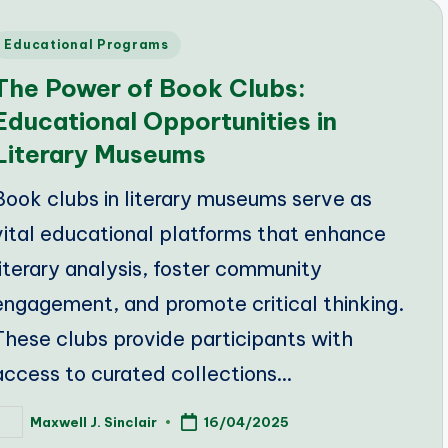
Posted
Educational Programs
n
The Power of Book Clubs:
Educational Opportunities in
Literary Museums
Book clubs in literary museums serve as
vital educational platforms that enhance
literary analysis, foster community
engagement, and promote critical thinking.
These clubs provide participants with
access to curated collections…
Maxwell J. Sinclair
16/04/2025
osted
y