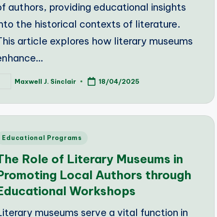
of authors, providing educational insights
into the historical contexts of literature.
This article explores how literary museums
enhance…
Maxwell J. Sinclair
18/04/2025
osted
y
Posted
Educational Programs
n
The Role of Literary Museums in
Promoting Local Authors through
Educational Workshops
Literary museums serve a vital function in