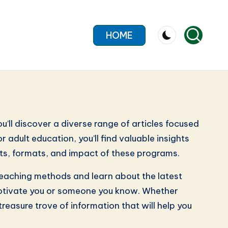
HOME
’ll discover a diverse range of articles focused
 adult education, you’ll find valuable insights
fits, formats, and impact of these programs.
 teaching methods and learn about the latest
n motivate you or someone you know. Whether
treasure trove of information that will help you