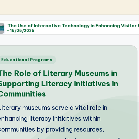
Interactive Technology in Enhancing Visitor Experience at
Posted
Educational Programs
n
The Role of Literary Museums in
Supporting Literacy Initiatives in
Communities
Literary museums serve a vital role in
enhancing literacy initiatives within
communities by providing resources,