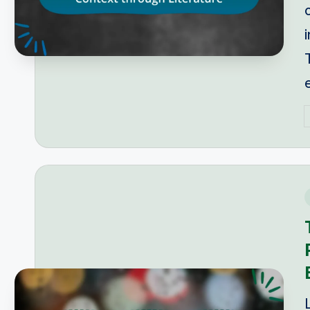
P
b
i