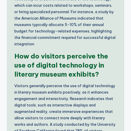
which can incur costs related to workshops, seminars,
or hiring specialized personnel. For instance, a study by
the American Alliance of Museums indicated that
museums typically allocate 5-10% of their annual
budget for technology-related expenses, highlighting
the financial commitment required for successful digital
integration.
How do visitors perceive the
use of digital technology in
literary museum exhibits?
Visitors generally perceive the use of digital technology
in literary museum exhibits positively, as it enhances
engagement and interactivity. Research indicates that
digital tools, such as interactive displays and
augmented reality, create immersive experiences that
allow visitors to connect more deeply with literary
works and authors. A study conducted by the University
of Southern California found that 78% of visitors