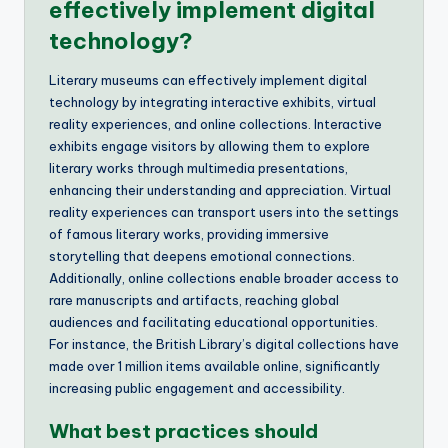
effectively implement digital
technology?
Literary museums can effectively implement digital
technology by integrating interactive exhibits, virtual
reality experiences, and online collections. Interactive
exhibits engage visitors by allowing them to explore
literary works through multimedia presentations,
enhancing their understanding and appreciation. Virtual
reality experiences can transport users into the settings
of famous literary works, providing immersive
storytelling that deepens emotional connections.
Additionally, online collections enable broader access to
rare manuscripts and artifacts, reaching global
audiences and facilitating educational opportunities.
For instance, the British Library’s digital collections have
made over 1 million items available online, significantly
increasing public engagement and accessibility.
What best practices should