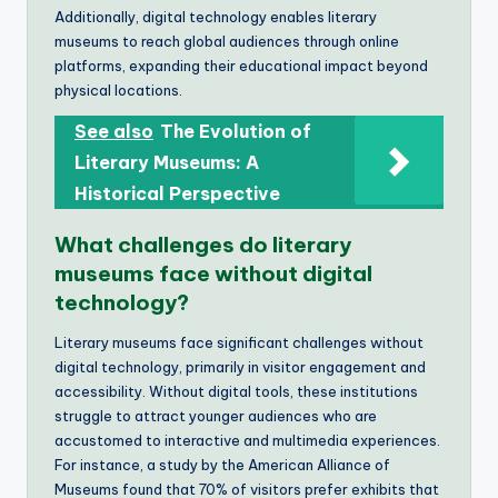
Additionally, digital technology enables literary
museums to reach global audiences through online
platforms, expanding their educational impact beyond
physical locations.
See also
The Evolution of
Literary Museums: A
Historical Perspective
What challenges do literary
museums face without digital
technology?
Literary museums face significant challenges without
digital technology, primarily in visitor engagement and
accessibility. Without digital tools, these institutions
struggle to attract younger audiences who are
accustomed to interactive and multimedia experiences.
For instance, a study by the American Alliance of
Museums found that 70% of visitors prefer exhibits that