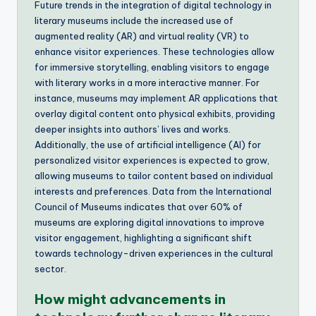
Future trends in the integration of digital technology in
literary museums include the increased use of
augmented reality (AR) and virtual reality (VR) to
enhance visitor experiences. These technologies allow
for immersive storytelling, enabling visitors to engage
with literary works in a more interactive manner. For
instance, museums may implement AR applications that
overlay digital content onto physical exhibits, providing
deeper insights into authors’ lives and works.
Additionally, the use of artificial intelligence (AI) for
personalized visitor experiences is expected to grow,
allowing museums to tailor content based on individual
interests and preferences. Data from the International
Council of Museums indicates that over 60% of
museums are exploring digital innovations to improve
visitor engagement, highlighting a significant shift
towards technology-driven experiences in the cultural
sector.
How might advancements in