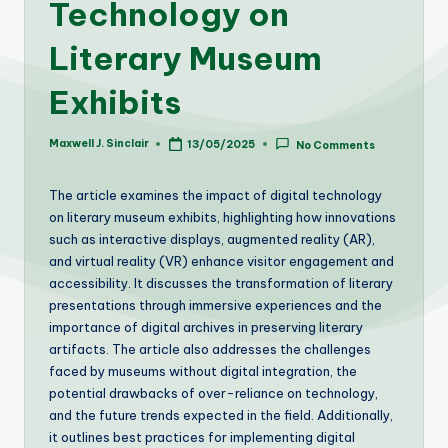
Technology on
Literary Museum
Exhibits
Maxwell J. Sinclair
13/05/2025
No Comments
Posted
by
The article examines the impact of digital technology
on literary museum exhibits, highlighting how innovations
such as interactive displays, augmented reality (AR),
and virtual reality (VR) enhance visitor engagement and
accessibility. It discusses the transformation of literary
presentations through immersive experiences and the
importance of digital archives in preserving literary
artifacts. The article also addresses the challenges
faced by museums without digital integration, the
potential drawbacks of over-reliance on technology,
and the future trends expected in the field. Additionally,
it outlines best practices for implementing digital