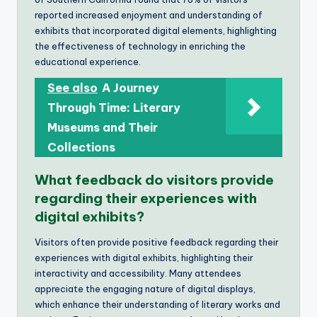
reported increased enjoyment and understanding of
exhibits that incorporated digital elements, highlighting
the effectiveness of technology in enriching the
educational experience.
See also
A Journey
Through Time: Literary
Museums and Their
Collections
What feedback do visitors provide
regarding their experiences with
digital exhibits?
Visitors often provide positive feedback regarding their
experiences with digital exhibits, highlighting their
interactivity and accessibility. Many attendees
appreciate the engaging nature of digital displays,
which enhance their understanding of literary works and