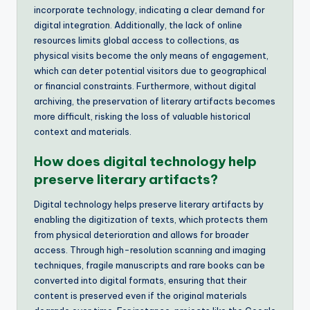
incorporate technology, indicating a clear demand for
digital integration. Additionally, the lack of online
resources limits global access to collections, as
physical visits become the only means of engagement,
which can deter potential visitors due to geographical
or financial constraints. Furthermore, without digital
archiving, the preservation of literary artifacts becomes
more difficult, risking the loss of valuable historical
context and materials.
How does digital technology help
preserve literary artifacts?
Digital technology helps preserve literary artifacts by
enabling the digitization of texts, which protects them
from physical deterioration and allows for broader
access. Through high-resolution scanning and imaging
techniques, fragile manuscripts and rare books can be
converted into digital formats, ensuring that their
content is preserved even if the original materials