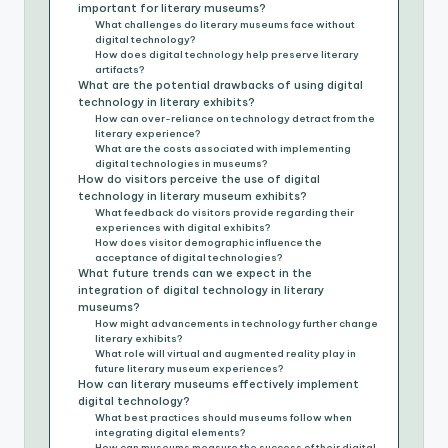
important for literary museums?
What challenges do literary museums face without
digital technology?
How does digital technology help preserve literary
artifacts?
What are the potential drawbacks of using digital
technology in literary exhibits?
How can over-reliance on technology detract from the
literary experience?
What are the costs associated with implementing
digital technologies in museums?
How do visitors perceive the use of digital
technology in literary museum exhibits?
What feedback do visitors provide regarding their
experiences with digital exhibits?
How does visitor demographic influence the
acceptance of digital technologies?
What future trends can we expect in the
integration of digital technology in literary
museums?
How might advancements in technology further change
literary exhibits?
What role will virtual and augmented reality play in
future literary museum experiences?
How can literary museums effectively implement
digital technology?
What best practices should museums follow when
integrating digital elements?
How can museums measure the success of their digital