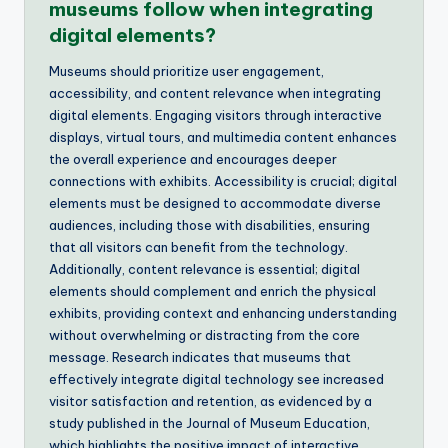
museums follow when integrating
digital elements?
Museums should prioritize user engagement,
accessibility, and content relevance when integrating
digital elements. Engaging visitors through interactive
displays, virtual tours, and multimedia content enhances
the overall experience and encourages deeper
connections with exhibits. Accessibility is crucial; digital
elements must be designed to accommodate diverse
audiences, including those with disabilities, ensuring
that all visitors can benefit from the technology.
Additionally, content relevance is essential; digital
elements should complement and enrich the physical
exhibits, providing context and enhancing understanding
without overwhelming or distracting from the core
message. Research indicates that museums that
effectively integrate digital technology see increased
visitor satisfaction and retention, as evidenced by a
study published in the Journal of Museum Education,
which highlights the positive impact of interactive