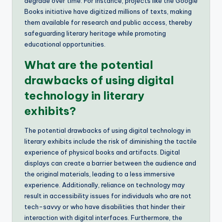
degrade over time. For instance, projects like the Google
Books initiative have digitized millions of texts, making
them available for research and public access, thereby
safeguarding literary heritage while promoting
educational opportunities.
What are the potential
drawbacks of using digital
technology in literary
exhibits?
The potential drawbacks of using digital technology in
literary exhibits include the risk of diminishing the tactile
experience of physical books and artifacts. Digital
displays can create a barrier between the audience and
the original materials, leading to a less immersive
experience. Additionally, reliance on technology may
result in accessibility issues for individuals who are not
tech-savvy or who have disabilities that hinder their
interaction with digital interfaces. Furthermore, the