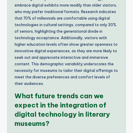
embrace digital exhibits more readily than older visitors,
who may prefer traditional formats. Research indicates
that 70% of millennials are comfortable using digital
technologies in cultural settings, compared to only 30%
of seniors, highlighting the generational divide in
technology acceptance. Additionally, visitors with
higher education levels often show greater openness to
innovative digital experiences, as they are more likely to
seek out and appreciate interactive and immersive
content. This demographic variability underscores the
necessity for museums to tailor their digital offerings to
meet the diverse preferences and comfort levels of
their audiences.
What future trends can we
expect in the integration of
digital technology in literary
museums?