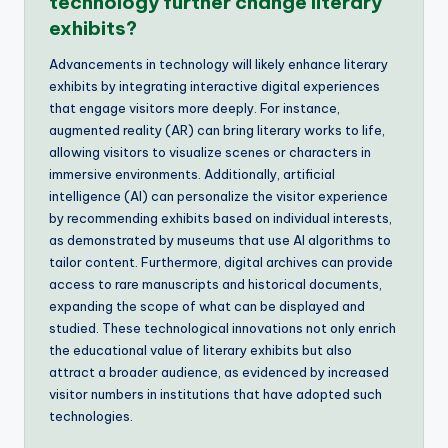
technology further change literary
exhibits?
Advancements in technology will likely enhance literary
exhibits by integrating interactive digital experiences
that engage visitors more deeply. For instance,
augmented reality (AR) can bring literary works to life,
allowing visitors to visualize scenes or characters in
immersive environments. Additionally, artificial
intelligence (AI) can personalize the visitor experience
by recommending exhibits based on individual interests,
as demonstrated by museums that use AI algorithms to
tailor content. Furthermore, digital archives can provide
access to rare manuscripts and historical documents,
expanding the scope of what can be displayed and
studied. These technological innovations not only enrich
the educational value of literary exhibits but also
attract a broader audience, as evidenced by increased
visitor numbers in institutions that have adopted such
technologies.