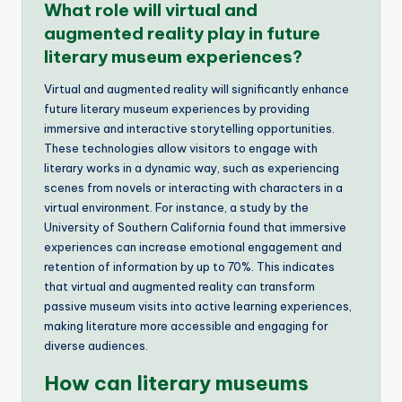
What role will virtual and
augmented reality play in future
literary museum experiences?
Virtual and augmented reality will significantly enhance
future literary museum experiences by providing
immersive and interactive storytelling opportunities.
These technologies allow visitors to engage with
literary works in a dynamic way, such as experiencing
scenes from novels or interacting with characters in a
virtual environment. For instance, a study by the
University of Southern California found that immersive
experiences can increase emotional engagement and
retention of information by up to 70%. This indicates
that virtual and augmented reality can transform
passive museum visits into active learning experiences,
making literature more accessible and engaging for
diverse audiences.
How can literary museums