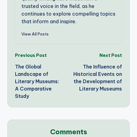
trusted voice in the field, as he
continues to explore compelling topics
that inform and inspire.
View All Posts
Post
Previous Post
Next Post
The Global
The Influence of
navigation
Landscape of
Historical Events on
Literary Museums:
the Development of
A Comparative
Literary Museums
Study
Comments