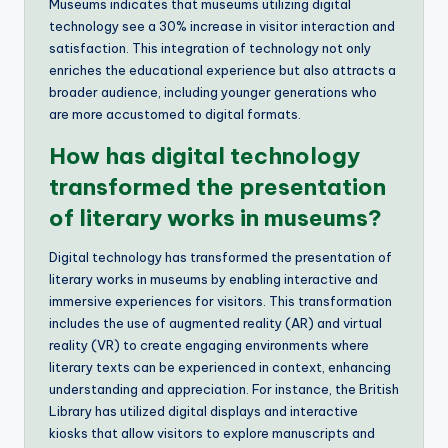
Museums indicates that museums utilizing digital
technology see a 30% increase in visitor interaction and
satisfaction. This integration of technology not only
enriches the educational experience but also attracts a
broader audience, including younger generations who
are more accustomed to digital formats.
How has digital technology
transformed the presentation
of literary works in museums?
Digital technology has transformed the presentation of
literary works in museums by enabling interactive and
immersive experiences for visitors. This transformation
includes the use of augmented reality (AR) and virtual
reality (VR) to create engaging environments where
literary texts can be experienced in context, enhancing
understanding and appreciation. For instance, the British
Library has utilized digital displays and interactive
kiosks that allow visitors to explore manuscripts and