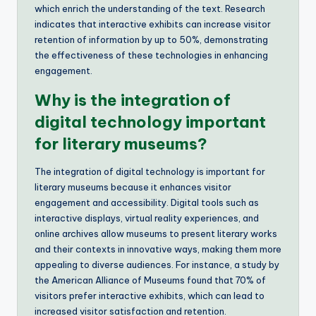
which enrich the understanding of the text. Research
indicates that interactive exhibits can increase visitor
retention of information by up to 50%, demonstrating
the effectiveness of these technologies in enhancing
engagement.
Why is the integration of
digital technology important
for literary museums?
The integration of digital technology is important for
literary museums because it enhances visitor
engagement and accessibility. Digital tools such as
interactive displays, virtual reality experiences, and
online archives allow museums to present literary works
and their contexts in innovative ways, making them more
appealing to diverse audiences. For instance, a study by
the American Alliance of Museums found that 70% of
visitors prefer interactive exhibits, which can lead to
increased visitor satisfaction and retention.