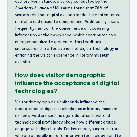
authors. For instance, a survey conducted by the
American Alliance of Museums found that 78% of
visitors felt that digital exhibits made the content more
relatable and easier to comprehend. Additionally, users
frequently mention the convenience of accessing
information at their own pace, which contributes to a
more personalized experience. This feedback
underscores the effectiveness of digital technology in
enriching the visitor experience in literary museum
exhibits.
How does visitor demographic
influence the acceptance of digital
technologies?
Visitor demographics significantly influence the
acceptance of digital technologies in literary museum
exhibits. Factors such as age, education level, and
technological proficiency shape how different groups
engage with digital tools. For instance, younger visitors,
who are generally more familiar with technology, tend to