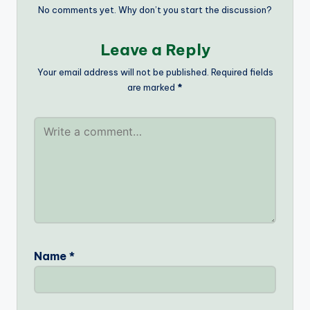
No comments yet. Why don’t you start the discussion?
Leave a Reply
Your email address will not be published.
Required fields
are marked
*
Name
*