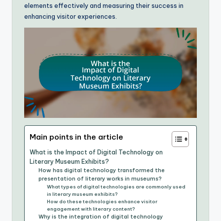
elements effectively and measuring their success in
enhancing visitor experiences.
Main points in the article
What is the Impact of Digital Technology on
Literary Museum Exhibits?
How has digital technology transformed the
presentation of literary works in museums?
What types of digital technologies are commonly used
in literary museum exhibits?
How do these technologies enhance visitor
engagement with literary content?
Why is the integration of digital technology