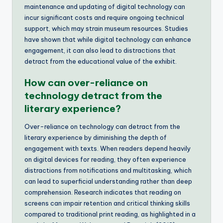
maintenance and updating of digital technology can
incur significant costs and require ongoing technical
support, which may strain museum resources. Studies
have shown that while digital technology can enhance
engagement, it can also lead to distractions that
detract from the educational value of the exhibit.
How can over-reliance on
technology detract from the
literary experience?
Over-reliance on technology can detract from the
literary experience by diminishing the depth of
engagement with texts. When readers depend heavily
on digital devices for reading, they often experience
distractions from notifications and multitasking, which
can lead to superficial understanding rather than deep
comprehension. Research indicates that reading on
screens can impair retention and critical thinking skills
compared to traditional print reading, as highlighted in a