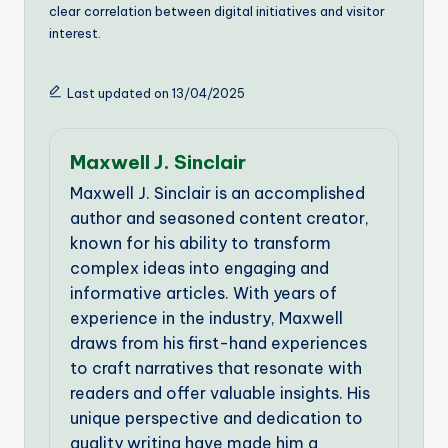
clear correlation between digital initiatives and visitor
interest.
Last updated on 13/04/2025
Maxwell J. Sinclair
Maxwell J. Sinclair is an accomplished
author and seasoned content creator,
known for his ability to transform
complex ideas into engaging and
informative articles. With years of
experience in the industry, Maxwell
draws from his first-hand experiences
to craft narratives that resonate with
readers and offer valuable insights. His
unique perspective and dedication to
quality writing have made him a