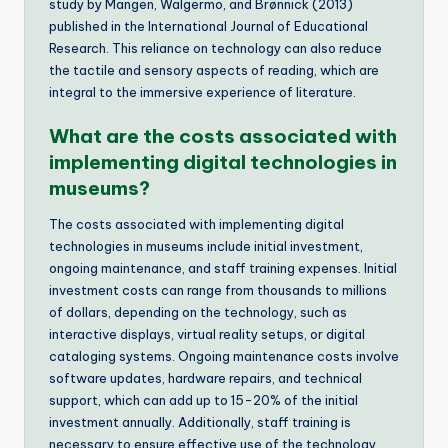
study by Mangen, Walgermo, and Brønnick (2013)
published in the International Journal of Educational
Research. This reliance on technology can also reduce
the tactile and sensory aspects of reading, which are
integral to the immersive experience of literature.
What are the costs associated with
implementing digital technologies in
museums?
The costs associated with implementing digital
technologies in museums include initial investment,
ongoing maintenance, and staff training expenses. Initial
investment costs can range from thousands to millions
of dollars, depending on the technology, such as
interactive displays, virtual reality setups, or digital
cataloging systems. Ongoing maintenance costs involve
software updates, hardware repairs, and technical
support, which can add up to 15-20% of the initial
investment annually. Additionally, staff training is
necessary to ensure effective use of the technology,