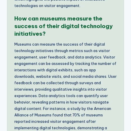
technologies on visitor engagement.
How can museums measure the
success of their digital technology
initiatives?
Museums can measure the success of their digital
technology initiatives through metrics such as visitor
engagement, user feedback, and data analytics. Visitor
engagement can be assessed by tracking the number of
interactions with digital exhibits, such as app
downloads, website visits, and social media shares. User
feedback can be collected through surveys and
interviews, providing qualitative insights into visitor
experiences. Data analytics tools can quantify user
behavior, revealing patterns in how visitors navigate
digital content. For instance, a study by the American
Alliance of Museums found that 70% of museums
reported increased visitor engagement after
implementing digital technologies, demonstrating a