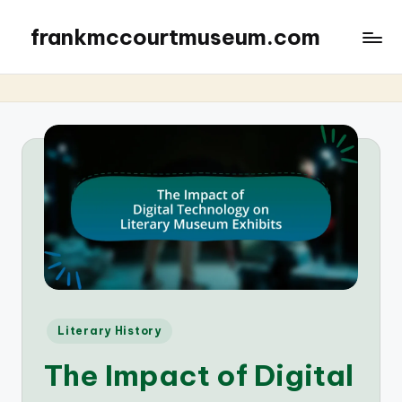
frankmccourtmuseum.com
Posted
Literary History
in
The Impact of Digital