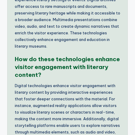
offer access to rare manuscripts and documents,
preserving literary heritage while making it accessible to
a broader audience. Multimedia presentations combine
video, audio, and text to create dynamic narratives that
enrich the visitor experience. These technologies
collectively enhance engagement and education in
literary museums.
How do these technologies enhance
visitor engagement with literary
content?
Digital technologies enhance visitor engagement with
literary content by providing interactive experiences
that foster deeper connections with the material. For
instance, augmented reality applications allow visitors
to visualize literary scenes or characters in real-time,
making the content more immersive. Additionally, digital
storytelling platforms enable users to explore narratives
through multimedia elements, such as audio and video,