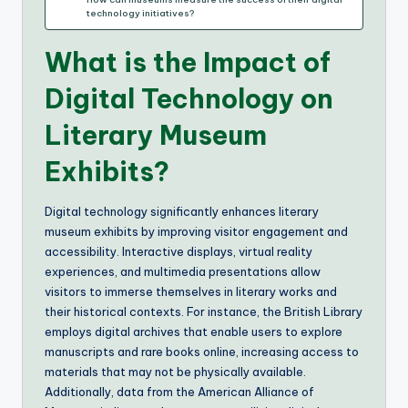
technology initiatives?
What is the Impact of
Digital Technology on
Literary Museum
Exhibits?
Digital technology significantly enhances literary
museum exhibits by improving visitor engagement and
accessibility. Interactive displays, virtual reality
experiences, and multimedia presentations allow
visitors to immerse themselves in literary works and
their historical contexts. For instance, the British Library
employs digital archives that enable users to explore
manuscripts and rare books online, increasing access to
materials that may not be physically available.
Additionally, data from the American Alliance of