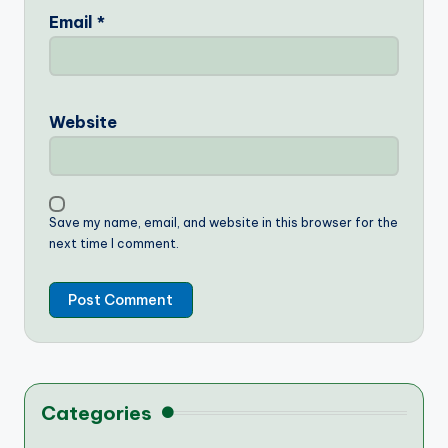
Email
*
Website
Save my name, email, and website in this browser for the
next time I comment.
Categories