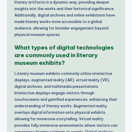
literary artifacts in a dynamic way, providing deeper
insights into the works and their historical significance.
Additionally, digital archives and online exhibitions have
made literary works more accessible to a global
audience, allowing for broader engagement beyond
physical museum spaces.
What types of digital technologies
are commonly used in literary
museum exhibits?
Literary museum exhibits commonly utilize interactive
displays, augmented reality (AR), virtual reality (VR),
digital archives, and multimedia presentations.
Interactive displays engage visitors through
touchscreens and gamified experiences, enhancing their
understanding of literary works. Augmented reality
overlays digital information onto physical exhibits,
allowing for immersive storytelling. Virtual reality
provides fully immersive environments where visitors can
experience literary settings or events. Digital archives