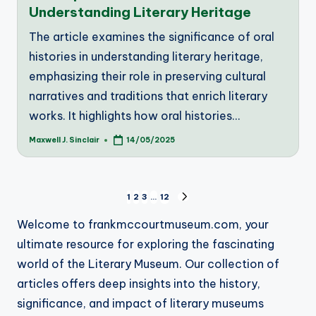
Understanding Literary Heritage
The article examines the significance of oral
histories in understanding literary heritage,
emphasizing their role in preserving cultural
narratives and traditions that enrich literary
works. It highlights how oral histories…
Maxwell J. Sinclair
14/05/2025
Posted
by
Posts
1
2
3
…
12
NEXT
PAGE
pagination
Welcome to frankmccourtmuseum.com, your
ultimate resource for exploring the fascinating
world of the Literary Museum. Our collection of
articles offers deep insights into the history,
significance, and impact of literary museums