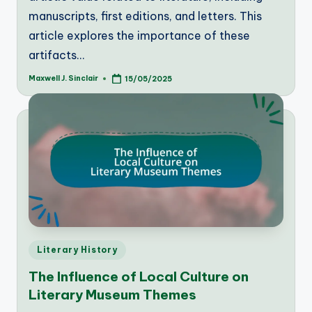
manuscripts, first editions, and letters. This
article explores the importance of these
artifacts…
Maxwell J. Sinclair
15/05/2025
Posted
by
Posted
Literary History
in
The Influence of Local Culture on
Literary Museum Themes