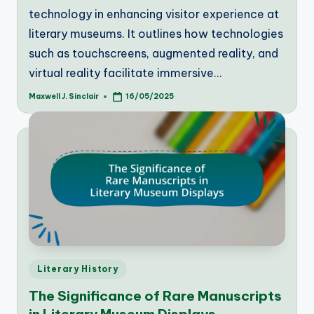
technology in enhancing visitor experience at
literary museums. It outlines how technologies
such as touchscreens, augmented reality, and
virtual reality facilitate immersive…
Maxwell J. Sinclair
16/05/2025
Posted
by
Posted
Literary History
in
The Significance of Rare Manuscripts
in Literary Museum Displays