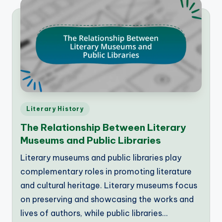
Posted
Literary History
in
The Relationship Between Literary
Museums and Public Libraries
Literary museums and public libraries play
complementary roles in promoting literature
and cultural heritage. Literary museums focus
on preserving and showcasing the works and
lives of authors, while public libraries…