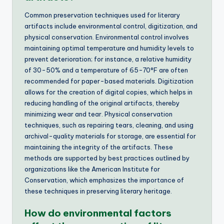
Common preservation techniques used for literary
artifacts include environmental control, digitization, and
physical conservation. Environmental control involves
maintaining optimal temperature and humidity levels to
prevent deterioration; for instance, a relative humidity
of 30-50% and a temperature of 65-70°F are often
recommended for paper-based materials. Digitization
allows for the creation of digital copies, which helps in
reducing handling of the original artifacts, thereby
minimizing wear and tear. Physical conservation
techniques, such as repairing tears, cleaning, and using
archival-quality materials for storage, are essential for
maintaining the integrity of the artifacts. These
methods are supported by best practices outlined by
organizations like the American Institute for
Conservation, which emphasizes the importance of
these techniques in preserving literary heritage.
How do environmental factors