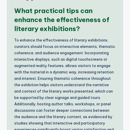
What practical tips can
enhance the effectiveness of
literary exhibitions?
To enhance the effectiveness of literary exhibitions,
curators should focus on interactive elements, thematic
coherence, and audience engagement. Incorporating
interactive displays, such as digital touchscreens or
augmented reality features, allows visitors to engage
with the material in a dynamic way, increasing retention
and interest. Ensuring thematic coherence throughout
the exhibition helps visitors understand the narrative
and context of the literary works presented, which can
be supported by clear signage and guided tours.
Additionally, hosting author talks, workshops, or panel
discussions can foster deeper connections between
the audience and the literary content, as evidenced by
studies showing that interactive and participatory
experiences significantly boost visitor satisfaction and