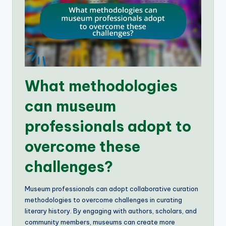
What methodologies
can museum
professionals adopt to
overcome these
challenges?
Museum professionals can adopt collaborative curation
methodologies to overcome challenges in curating
literary history. By engaging with authors, scholars, and
community members, museums can create more