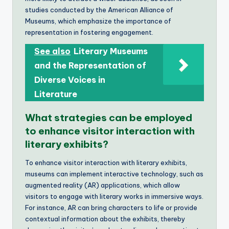
studies conducted by the American Alliance of
Museums, which emphasize the importance of
representation in fostering engagement.
See also
Literary Museums
and the Representation of
Diverse Voices in
Literature
What strategies can be employed
to enhance visitor interaction with
literary exhibits?
To enhance visitor interaction with literary exhibits,
museums can implement interactive technology, such as
augmented reality (AR) applications, which allow
visitors to engage with literary works in immersive ways.
For instance, AR can bring characters to life or provide
contextual information about the exhibits, thereby