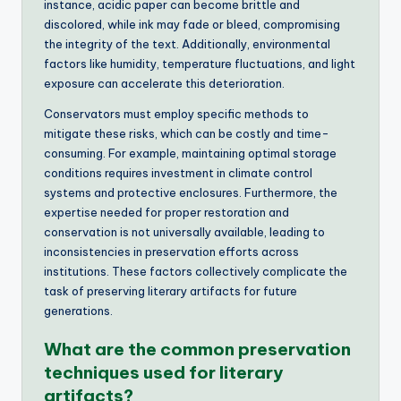
instance, acidic paper can become brittle and
discolored, while ink may fade or bleed, compromising
the integrity of the text. Additionally, environmental
factors like humidity, temperature fluctuations, and light
exposure can accelerate this deterioration.
Conservators must employ specific methods to
mitigate these risks, which can be costly and time-
consuming. For example, maintaining optimal storage
conditions requires investment in climate control
systems and protective enclosures. Furthermore, the
expertise needed for proper restoration and
conservation is not universally available, leading to
inconsistencies in preservation efforts across
institutions. These factors collectively complicate the
task of preserving literary artifacts for future
generations.
What are the common preservation
techniques used for literary
artifacts?