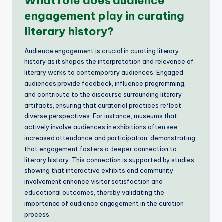
What role does audience
engagement play in curating
literary history?
Audience engagement is crucial in curating literary
history as it shapes the interpretation and relevance of
literary works to contemporary audiences. Engaged
audiences provide feedback, influence programming,
and contribute to the discourse surrounding literary
artifacts, ensuring that curatorial practices reflect
diverse perspectives. For instance, museums that
actively involve audiences in exhibitions often see
increased attendance and participation, demonstrating
that engagement fosters a deeper connection to
literary history. This connection is supported by studies
showing that interactive exhibits and community
involvement enhance visitor satisfaction and
educational outcomes, thereby validating the
importance of audience engagement in the curation
process.