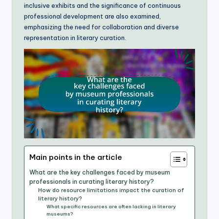
inclusive exhibits and the significance of continuous
professional development are also examined,
emphasizing the need for collaboration and diverse
representation in literary curation.
Main points in the article
What are the key challenges faced by museum
professionals in curating literary history?
How do resource limitations impact the curation of
literary history?
What specific resources are often lacking in literary
museums?