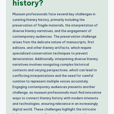
history?
Museum professionals face several key challenges in
curating literary history, primarily including the
preservation of fragile materials, the interpretation of
diverse literary narratives, and the engagement of
contemporary audiences. The preservation challenge
arises from the delicate nature of manuscripts, first
editions, and other literary artifacts, which require
specialized conservation techniques to prevent
deterioration. Additionally, interpreting diverse literary
narratives involves navigating complex historical
contexts and varying perspectives, which can lead to
conflicting interpretations and the need for careful
curation to represent multiple voices accurately.
Engaging contemporary audiences presents another
challenge, as museum professionals must find innovative
ways to connect literary history with modern interests
and technologies, ensuring relevance in an increasingly
digital world. These challenges highlight the intricate