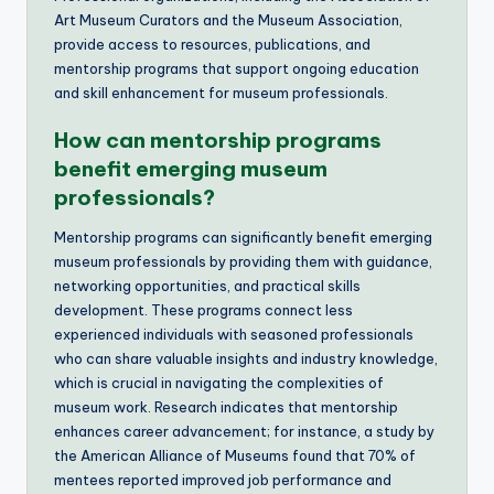
Art Museum Curators and the Museum Association,
provide access to resources, publications, and
mentorship programs that support ongoing education
and skill enhancement for museum professionals.
How can mentorship programs
benefit emerging museum
professionals?
Mentorship programs can significantly benefit emerging
museum professionals by providing them with guidance,
networking opportunities, and practical skills
development. These programs connect less
experienced individuals with seasoned professionals
who can share valuable insights and industry knowledge,
which is crucial in navigating the complexities of
museum work. Research indicates that mentorship
enhances career advancement; for instance, a study by
the American Alliance of Museums found that 70% of
mentees reported improved job performance and