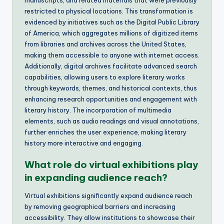
restricted to physical locations. This transformation is
evidenced by initiatives such as the Digital Public Library
of America, which aggregates millions of digitized items
from libraries and archives across the United States,
making them accessible to anyone with internet access.
Additionally, digital archives facilitate advanced search
capabilities, allowing users to explore literary works
through keywords, themes, and historical contexts, thus
enhancing research opportunities and engagement with
literary history. The incorporation of multimedia
elements, such as audio readings and visual annotations,
further enriches the user experience, making literary
history more interactive and engaging.
What role do virtual exhibitions play
in expanding audience reach?
Virtual exhibitions significantly expand audience reach
by removing geographical barriers and increasing
accessibility. They allow institutions to showcase their