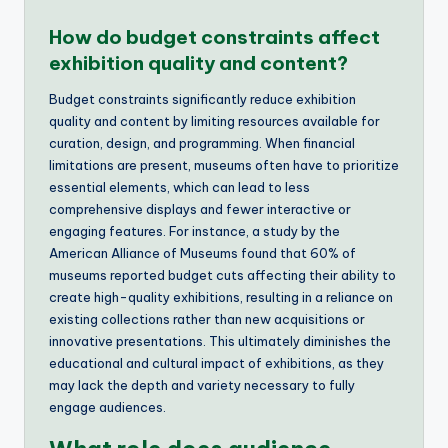
How do budget constraints affect
exhibition quality and content?
Budget constraints significantly reduce exhibition
quality and content by limiting resources available for
curation, design, and programming. When financial
limitations are present, museums often have to prioritize
essential elements, which can lead to less
comprehensive displays and fewer interactive or
engaging features. For instance, a study by the
American Alliance of Museums found that 60% of
museums reported budget cuts affecting their ability to
create high-quality exhibitions, resulting in a reliance on
existing collections rather than new acquisitions or
innovative presentations. This ultimately diminishes the
educational and cultural impact of exhibitions, as they
may lack the depth and variety necessary to fully
engage audiences.