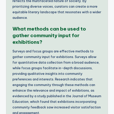
reflects the multifaceted nature of society. By
prioritizing diverse voices, curators can create a more
equitable literary landscape that resonates with a wider
audience.
What methods can be used to
gather community input for
exhibitions?
Surveys and focus groups are effective methods to
gather community input for exhibitions. Surveys allow
for quantitative data collection from a broad audience,
while focus groups facilitate in-depth discussions,
providing qualitative insights into community
preferences and interests. Research indicates that
engaging the community through these methods can
enhance the relevance and impact of exhibitions, as
evidenced by a study published in the Journal of Museum
Education, which found that exhibitions incorporating
community feedback saw increased visitor satisfaction
and engagement.