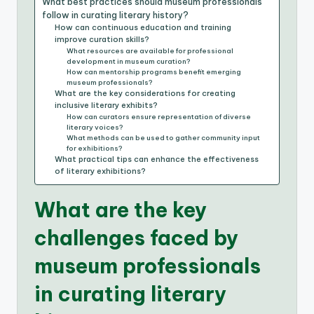
What best practices should museum professionals
follow in curating literary history?
How can continuous education and training
improve curation skills?
What resources are available for professional
development in museum curation?
How can mentorship programs benefit emerging
museum professionals?
What are the key considerations for creating
inclusive literary exhibits?
How can curators ensure representation of diverse
literary voices?
What methods can be used to gather community input
for exhibitions?
What practical tips can enhance the effectiveness
of literary exhibitions?
What are the key
challenges faced by
museum professionals
in curating literary