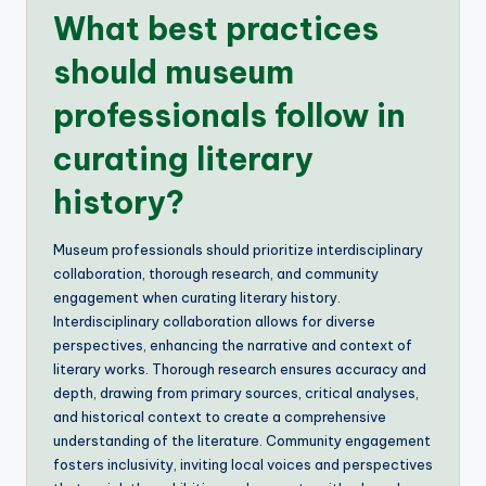
What best practices
should museum
professionals follow in
curating literary
history?
Museum professionals should prioritize interdisciplinary
collaboration, thorough research, and community
engagement when curating literary history.
Interdisciplinary collaboration allows for diverse
perspectives, enhancing the narrative and context of
literary works. Thorough research ensures accuracy and
depth, drawing from primary sources, critical analyses,
and historical context to create a comprehensive
understanding of the literature. Community engagement
fosters inclusivity, inviting local voices and perspectives