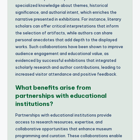
specialized knowledge about themes, historical
significance, and authorial intent, which enriches the
narrative presented in exhibitions. For instance, literary
scholars can offer critical interpretations that inform
the selection of artifacts, while authors can share
personal anecdotes that add depth to the displayed
works. Such collaborations have been shown to improve
audience engagement and educational value, as
evidenced by successful exhibitions that integrated
scholarly research and author contributions, leading to
increased visitor attendance and positive feedback.
What benefits arise from
partnerships with educational
institutions?
Partnerships with educational institutions provide
access to research resources, expertise, and
collaborative opportunities that enhance museum
programming and curation. These collaborations enable