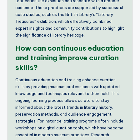
that enrich the exhibition and resonate with a broader
audience. These practices are supported by successful
case studies, such as the British Library’s “Literary
Treasures” exhibition, which effectively combined
expert insights and community contributions to highlight
the significance of literary heritage.
How can continuous education
and training improve curation
skills?
Continuous education and training enhance curation
skills by providing museum professionals with updated
knowledge and techniques relevant to their field. This
ongoing learning process allows curators to stay
informed about the latest trends in literary history,
preservation methods, and audience engagement
strategies. For instance, training programs often include
workshops on digital curation tools, which have become
essential in modern museum practices. Research