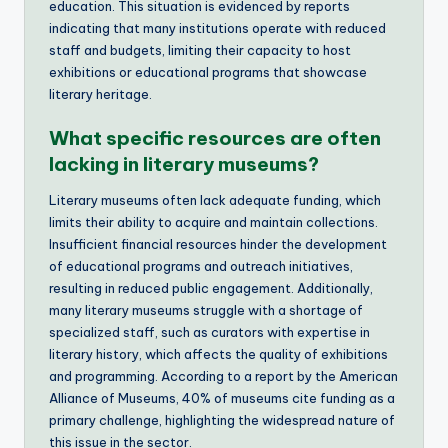
education. This situation is evidenced by reports
indicating that many institutions operate with reduced
staff and budgets, limiting their capacity to host
exhibitions or educational programs that showcase
literary heritage.
What specific resources are often
lacking in literary museums?
Literary museums often lack adequate funding, which
limits their ability to acquire and maintain collections.
Insufficient financial resources hinder the development
of educational programs and outreach initiatives,
resulting in reduced public engagement. Additionally,
many literary museums struggle with a shortage of
specialized staff, such as curators with expertise in
literary history, which affects the quality of exhibitions
and programming. According to a report by the American
Alliance of Museums, 40% of museums cite funding as a
primary challenge, highlighting the widespread nature of
this issue in the sector.