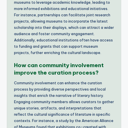
museums to leverage academic knowledge, leading to
more informed exhibitions and educational initiatives.
For instance, partnerships can facilitate joint research
projects, allowing museums to incorporate the latest
scholarship into their displays, which can attract a wider
audience and foster community engagement.
Additionally, educational institutions often have access
to funding and grants that can support museum
projects, further enriching the cultural landscape.
How can community involvement
improve the curation process?
Community involvement can enhance the curation
process by providing diverse perspectives and local
insights that enrich the narrative of literary history.
Engaging community members allows curators to gather
unique stories, artifacts, and interpretations that
reflect the cultural significance of literature in specific
contexts. For instance, a study by the American Alliance
of Museums found that exhibitions co-created with