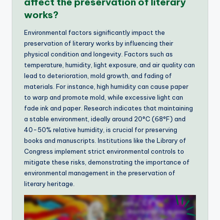
affect the preservation of literary
works?
Environmental factors significantly impact the
preservation of literary works by influencing their
physical condition and longevity. Factors such as
temperature, humidity, light exposure, and air quality can
lead to deterioration, mold growth, and fading of
materials. For instance, high humidity can cause paper
to warp and promote mold, while excessive light can
fade ink and paper. Research indicates that maintaining
a stable environment, ideally around 20°C (68°F) and
40-50% relative humidity, is crucial for preserving
books and manuscripts. Institutions like the Library of
Congress implement strict environmental controls to
mitigate these risks, demonstrating the importance of
environmental management in the preservation of
literary heritage.