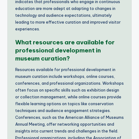
indicates that professionals who engage in continuous
education are more adept at adapting to changes in
technology and audience expectations, ultimately
leading to more effective curation and improved visitor
experiences.
What resources are available for
professional development in
museum curation?
Resources available for professional development in
museum curation include workshops, online courses,
conferences, and professional organizations. Workshops
often focus on specific skills such as exhibition design
or collection management, while online courses provide
flexible learning options on topics like conservation
techniques and audience engagement strategies.
Conferences, such as the American Alliance of Museums
Annual Meeting, offer networking opportunities and
insights into current trends and challenges in the field.
Professional organizations, including the Association of