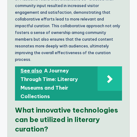
community input resulted in increased visitor
engagement and satisfaction, demonstrating that
collaborative efforts lead to more relevant and
impactful curation. This collaborative approach not only
fosters a sense of ownership among community
members but also ensures that the curated content
resonates more deeply with audiences, ultimately
improving the overall effectiveness of the curation
process.
See also
A Journey
Through Time: Literary
Museums and Their
Collections
What innovative technologies
can be utilized in literary
curation?