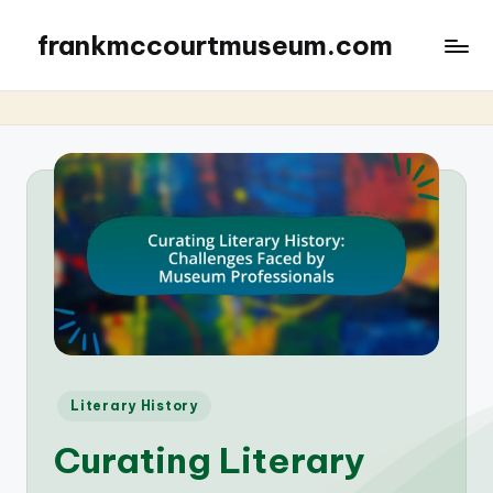
frankmccourtmuseum.com
Posted
Literary History
in
Curating Literary