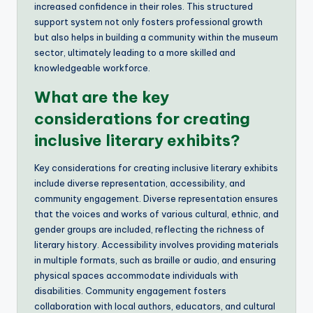
increased confidence in their roles. This structured
support system not only fosters professional growth
but also helps in building a community within the museum
sector, ultimately leading to a more skilled and
knowledgeable workforce.
What are the key
considerations for creating
inclusive literary exhibits?
Key considerations for creating inclusive literary exhibits
include diverse representation, accessibility, and
community engagement. Diverse representation ensures
that the voices and works of various cultural, ethnic, and
gender groups are included, reflecting the richness of
literary history. Accessibility involves providing materials
in multiple formats, such as braille or audio, and ensuring
physical spaces accommodate individuals with
disabilities. Community engagement fosters
collaboration with local authors, educators, and cultural