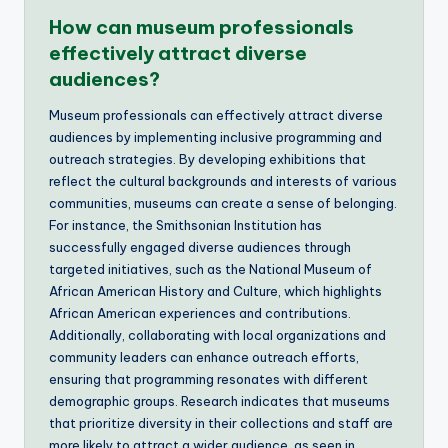
How can museum professionals
effectively attract diverse
audiences?
Museum professionals can effectively attract diverse
audiences by implementing inclusive programming and
outreach strategies. By developing exhibitions that
reflect the cultural backgrounds and interests of various
communities, museums can create a sense of belonging.
For instance, the Smithsonian Institution has
successfully engaged diverse audiences through
targeted initiatives, such as the National Museum of
African American History and Culture, which highlights
African American experiences and contributions.
Additionally, collaborating with local organizations and
community leaders can enhance outreach efforts,
ensuring that programming resonates with different
demographic groups. Research indicates that museums
that prioritize diversity in their collections and staff are
more likely to attract a wider audience, as seen in