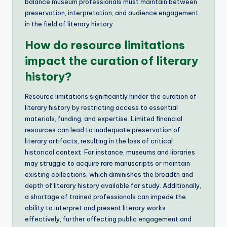
balance museum professionals must maintain between
preservation, interpretation, and audience engagement
in the field of literary history.
How do resource limitations
impact the curation of literary
history?
Resource limitations significantly hinder the curation of
literary history by restricting access to essential
materials, funding, and expertise. Limited financial
resources can lead to inadequate preservation of
literary artifacts, resulting in the loss of critical
historical context. For instance, museums and libraries
may struggle to acquire rare manuscripts or maintain
existing collections, which diminishes the breadth and
depth of literary history available for study. Additionally,
a shortage of trained professionals can impede the
ability to interpret and present literary works
effectively, further affecting public engagement and