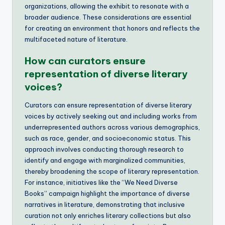
organizations, allowing the exhibit to resonate with a
broader audience. These considerations are essential
for creating an environment that honors and reflects the
multifaceted nature of literature.
How can curators ensure
representation of diverse literary
voices?
Curators can ensure representation of diverse literary
voices by actively seeking out and including works from
underrepresented authors across various demographics,
such as race, gender, and socioeconomic status. This
approach involves conducting thorough research to
identify and engage with marginalized communities,
thereby broadening the scope of literary representation.
For instance, initiatives like the “We Need Diverse
Books” campaign highlight the importance of diverse
narratives in literature, demonstrating that inclusive
curation not only enriches literary collections but also