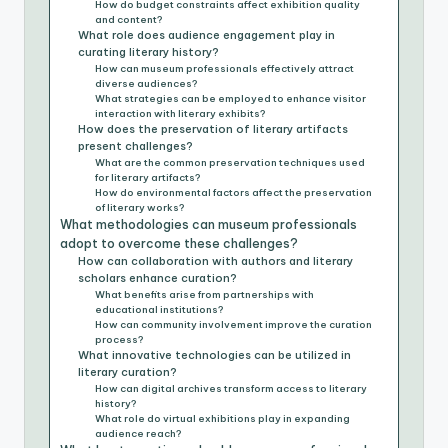
How do budget constraints affect exhibition quality
and content?
What role does audience engagement play in
curating literary history?
How can museum professionals effectively attract
diverse audiences?
What strategies can be employed to enhance visitor
interaction with literary exhibits?
How does the preservation of literary artifacts
present challenges?
What are the common preservation techniques used
for literary artifacts?
How do environmental factors affect the preservation
of literary works?
What methodologies can museum professionals
adopt to overcome these challenges?
How can collaboration with authors and literary
scholars enhance curation?
What benefits arise from partnerships with
educational institutions?
How can community involvement improve the curation
process?
What innovative technologies can be utilized in
literary curation?
How can digital archives transform access to literary
history?
What role do virtual exhibitions play in expanding
audience reach?