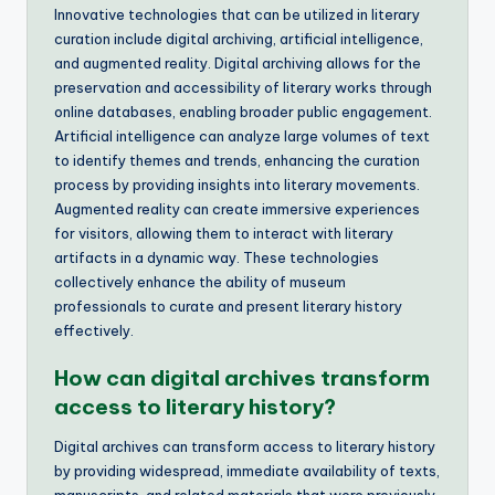
Innovative technologies that can be utilized in literary
curation include digital archiving, artificial intelligence,
and augmented reality. Digital archiving allows for the
preservation and accessibility of literary works through
online databases, enabling broader public engagement.
Artificial intelligence can analyze large volumes of text
to identify themes and trends, enhancing the curation
process by providing insights into literary movements.
Augmented reality can create immersive experiences
for visitors, allowing them to interact with literary
artifacts in a dynamic way. These technologies
collectively enhance the ability of museum
professionals to curate and present literary history
effectively.
How can digital archives transform
access to literary history?
Digital archives can transform access to literary history
by providing widespread, immediate availability of texts,
manuscripts, and related materials that were previously