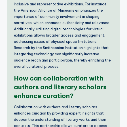
inclusive and representative exhibitions. For instance,
the American Alliance of Museums emphasizes the
importance of community involvement in shaping
narratives, which enhances authenticity and relevance.
Additionally, utilizing digital technologies for virtual
exhibitions allows broader access and engagement,
addressing issues of physical space limitations.
Research by the Smithsonian Institution highlights that
integrating technology can significantly increase
audience reach and participation, thereby enriching the
overall curatorial process.
How can collaboration with
authors and literary scholars
enhance curation?
Collaboration with authors and literary scholars
enhances curation by providing expert insights that
deepen the understanding of literary works and their
contexts. This partnership allows curators to access