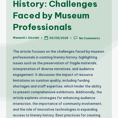
History: Challenges
Faced by Museum
Professionals
Maxwell J. Sinclair
09/05/2025
No Comments
Posted
by
The article focuses on the challenges faced by museum
professionals in curating literary history, highlighting
issues such as the preservation of fragile materials,
interpretation of diverse narratives, and audience
engagement. It discusses the impact of resource
limitations on curation quality, including funding
shortages and staff expertise, which hinder the ability
to present comprehensive exhibitions. Additionally, the
article explores strategies for enhancing audience
interaction, the importance of community involvement,
and the role of innovative technologies in expanding
access to literary history. Best practices for creating