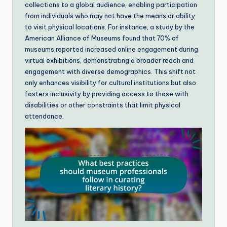
collections to a global audience, enabling participation
from individuals who may not have the means or ability
to visit physical locations. For instance, a study by the
American Alliance of Museums found that 70% of
museums reported increased online engagement during
virtual exhibitions, demonstrating a broader reach and
engagement with diverse demographics. This shift not
only enhances visibility for cultural institutions but also
fosters inclusivity by providing access to those with
disabilities or other constraints that limit physical
attendance.