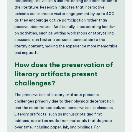
deepening the visitor’s understanding and connection to
the literature. Research indicates that interactive
exhibits can increase visitor engagement by up to 40%,
as they encourage active participation rather than
passive observation. Additionally, incorporating hands-
on activities, such as writing workshops or storytelling
sessions, can foster a personal connection to the
literary content, making the experience more memorable
and impactful.
How does the preservation of
literary artifacts present
challenges?
The preservation of literary artifacts presents
challenges primarily due to their physical deterioration
and the need for specialized conservation techniques.
Literary artifacts, such as manuscripts and first
editions, are often made from materials that degrade
over time, including paper, ink, and bindings. For