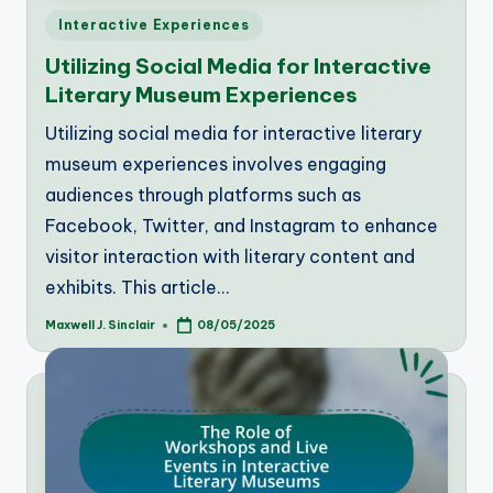
Posted
Interactive Experiences
in
Utilizing Social Media for Interactive
Literary Museum Experiences
Utilizing social media for interactive literary
museum experiences involves engaging
audiences through platforms such as
Facebook, Twitter, and Instagram to enhance
visitor interaction with literary content and
exhibits. This article…
Maxwell J. Sinclair
08/05/2025
Posted
by