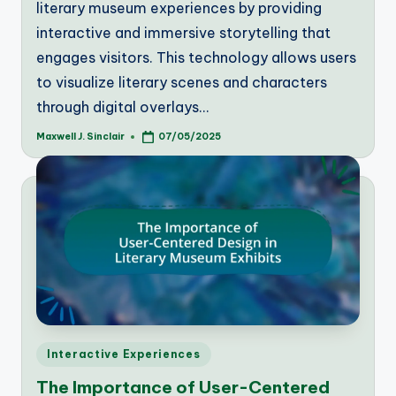
literary museum experiences by providing
interactive and immersive storytelling that
engages visitors. This technology allows users
to visualize literary scenes and characters
through digital overlays…
Maxwell J. Sinclair
07/05/2025
Posted
by
Posted
Interactive Experiences
in
The Importance of User-Centered