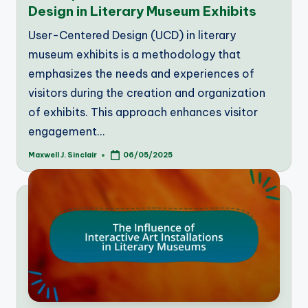
Design in Literary Museum Exhibits
User-Centered Design (UCD) in literary
museum exhibits is a methodology that
emphasizes the needs and experiences of
visitors during the creation and organization
of exhibits. This approach enhances visitor
engagement…
Maxwell J. Sinclair
06/05/2025
Posted
by