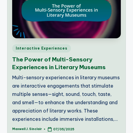
Posted
Interactive Experiences
in
The Power of Multi-Sensory
Experiences in Literary Museums
Multi-sensory experiences in literary museums
are interactive engagements that stimulate
multiple senses—sight, sound, touch, taste,
and smell—to enhance the understanding and
appreciation of literary works. These
experiences include immersive installations,…
Maxwell J. Sinclair
07/05/2025
Posted