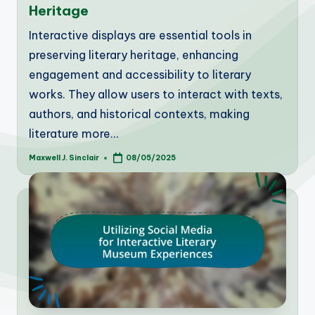
Heritage
Interactive displays are essential tools in
preserving literary heritage, enhancing
engagement and accessibility to literary
works. They allow users to interact with texts,
authors, and historical contexts, making
literature more…
Maxwell J. Sinclair
08/05/2025
Posted
by