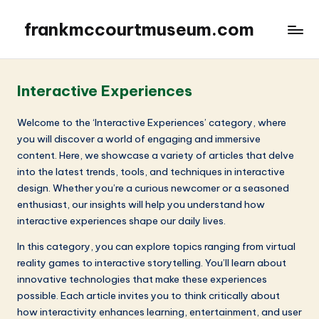
frankmccourtmuseum.com
Interactive Experiences
Welcome to the ‘Interactive Experiences’ category, where
you will discover a world of engaging and immersive
content. Here, we showcase a variety of articles that delve
into the latest trends, tools, and techniques in interactive
design. Whether you’re a curious newcomer or a seasoned
enthusiast, our insights will help you understand how
interactive experiences shape our daily lives.
In this category, you can explore topics ranging from virtual
reality games to interactive storytelling. You’ll learn about
innovative technologies that make these experiences
possible. Each article invites you to think critically about
how interactivity enhances learning, entertainment, and user