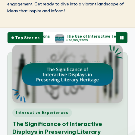
engagement. Get ready to dive into a vibrant landscape of
ideas that inspire and inform!
ontributions
The Use of Interactive Technology in Enhancing
Top Stories
16/05/2025
Posted
Interactive Experiences
in
The Significance of Interactive
Displays in Preserving Literary