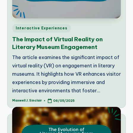
Posted
Interactive Experiences
in
The Impact of Virtual Reality on
Literary Museum Engagement
The article examines the significant impact of
virtual reality (VR) on engagement in literary
museums. It highlights how VR enhances visitor
experiences by providing immersive and
interactive environments that foster…
Maxwell J. Sinclair
06/05/2025
Posted
by