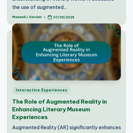
the use of augmented…
Maxwell J. Sinclair
07/05/2025
Posted
by
Posted
Interactive Experiences
in
The Role of Augmented Reality in
Enhancing Literary Museum
Experiences
Augmented Reality (AR) significantly enhances