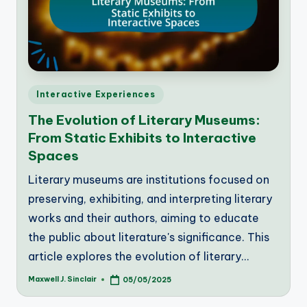
Posted
Interactive Experiences
in
The Evolution of Literary Museums:
From Static Exhibits to Interactive
Spaces
Literary museums are institutions focused on
preserving, exhibiting, and interpreting literary
works and their authors, aiming to educate
the public about literature's significance. This
article explores the evolution of literary…
Maxwell J. Sinclair
05/05/2025
Posted
by