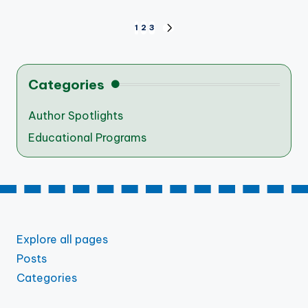
Posts
1
2
3
NEXT
PAGE
pagination
Categories
Author Spotlights
Educational Programs
Explore all pages
Posts
Categories