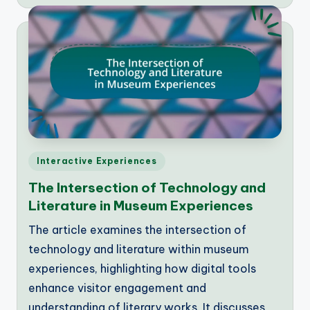
by
Posted
Interactive Experiences
in
The Intersection of Technology and
Literature in Museum Experiences
The article examines the intersection of
technology and literature within museum
experiences, highlighting how digital tools
enhance visitor engagement and
understanding of literary works. It discusses