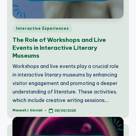
Posted
Interactive Experiences
in
The Role of Workshops and Live
Events in Interactive Literary
Museums
Workshops and live events play a crucial role
in interactive literary museums by enhancing
visitor engagement and promoting a deeper
understanding of literature. These activities,
which include creative writing sessions,…
Maxwell J. Sinclair
08/05/2025
Posted
by