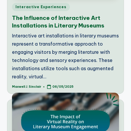
Posted
Interactive Experiences
in
The Influence of Interactive Art
Installations in Literary Museums
Interactive art installations in literary museums
represent a transformative approach to
engaging visitors by merging literature with
technology and sensory experiences. These
installations utilize tools such as augmented
reality, virtual…
Maxwell J. Sinclair
06/05/2025
Posted
by