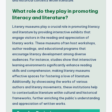
and historical contexts within literature.
What role do they play in promoting
literacy and literature?
Literary museums play a crucial role in promoting literacy
and literature by providing interactive exhibits that
engage visitors in the reading and appreciation of
literary works. These museums often host workshops,
author readings, and educational programs that
encourage literacy development among diverse
audiences. For instance, studies show that interactive
learning environments significantly enhance reading
skills and comprehension, making literary museums
effective spaces for fostering a love of literature.
Additionally, by showcasing the works of various
authors and literary movements, these institutions help
to contextualize literature within cultural and historical
frameworks, further enriching the public’s understanding
and appreciation of written works.