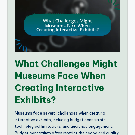
What Challenges Might
Museums Face When
Creating Interactive
Exhibits?
Museums face several challenges when creating
interactive exhibits, including budget constraints,
technological limitations, and audience engagement.
Budget constraints often restrict the scope and quality