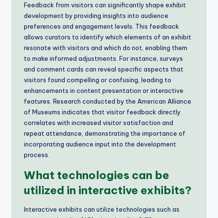
Feedback from visitors can significantly shape exhibit
development by providing insights into audience
preferences and engagement levels. This feedback
allows curators to identify which elements of an exhibit
resonate with visitors and which do not, enabling them
to make informed adjustments. For instance, surveys
and comment cards can reveal specific aspects that
visitors found compelling or confusing, leading to
enhancements in content presentation or interactive
features. Research conducted by the American Alliance
of Museums indicates that visitor feedback directly
correlates with increased visitor satisfaction and
repeat attendance, demonstrating the importance of
incorporating audience input into the development
process.
What technologies can be
utilized in interactive exhibits?
Interactive exhibits can utilize technologies such as