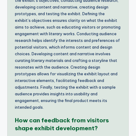
the exhibit’s objectives, conducting audience research,
developing content and narrative, creating design
prototypes, and testing the exhibit. Defining the
exhibit’s objectives ensures clarity on what the exhibit
aims to achieve, such as educating visitors or promoting
engagement with literary works. Conducting audience
research helps identify the interests and preferences of
potential visitors, which informs content and design
choices. Developing content and narrative involves
curating literary materials and crafting a storyline that
resonates with the audience. Creating design
prototypes allows for visualizing the exhibit layout and
interactive elements, facilitating feedback and
adjustments. Finally, testing the exhibit with a sample
audience provides insights into usability and
engagement, ensuring the final product meets its
intended goals.
How can feedback from visitors
shape exhibit development?