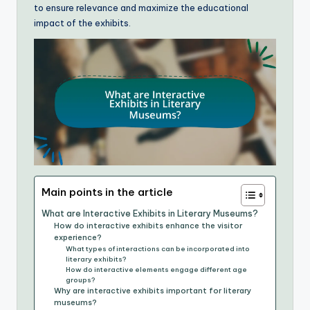
to ensure relevance and maximize the educational
impact of the exhibits.
Main points in the article
What are Interactive Exhibits in Literary Museums?
How do interactive exhibits enhance the visitor
experience?
What types of interactions can be incorporated into
literary exhibits?
How do interactive elements engage different age
groups?
Why are interactive exhibits important for literary
museums?