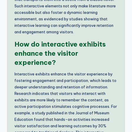
Such interactive elements not only make literature more
accessible but also foster a dynamic learning
environment, as evidenced by studies showing that
interactive learning can significantly improve retention
and engagement among visitors.
How do interactive exhibits
enhance the visitor
experience?
Interactive exhibits enhance the visitor experience by
fostering engagement and participation, which leads to
deeper understanding and retention of information.
Research indicates that visitors who interact with
exhibits are more likely to remember the content, as
active participation stimulates cognitive processes. For
example, a study published in the Journal of Museum
Education found that hands-on activities increased
visitor satisfaction and learning outcomes by 30%