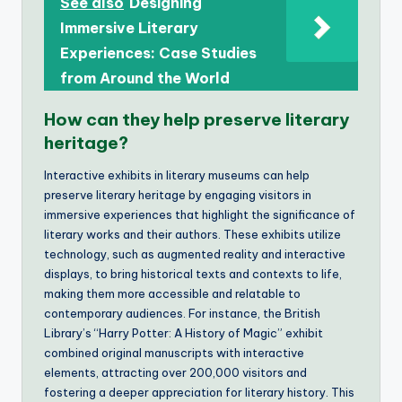
See also
Designing
Immersive Literary
Experiences: Case Studies
from Around the World
How can they help preserve literary
heritage?
Interactive exhibits in literary museums can help
preserve literary heritage by engaging visitors in
immersive experiences that highlight the significance of
literary works and their authors. These exhibits utilize
technology, such as augmented reality and interactive
displays, to bring historical texts and contexts to life,
making them more accessible and relatable to
contemporary audiences. For instance, the British
Library’s “Harry Potter: A History of Magic” exhibit
combined original manuscripts with interactive
elements, attracting over 200,000 visitors and
fostering a deeper appreciation for literary history. This