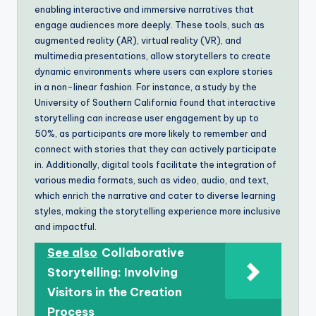
enabling interactive and immersive narratives that
engage audiences more deeply. These tools, such as
augmented reality (AR), virtual reality (VR), and
multimedia presentations, allow storytellers to create
dynamic environments where users can explore stories
in a non-linear fashion. For instance, a study by the
University of Southern California found that interactive
storytelling can increase user engagement by up to
50%, as participants are more likely to remember and
connect with stories that they can actively participate
in. Additionally, digital tools facilitate the integration of
various media formats, such as video, audio, and text,
which enrich the narrative and cater to diverse learning
styles, making the storytelling experience more inclusive
and impactful.
See also
Collaborative
Storytelling: Involving
Visitors in the Creation
Process