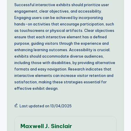
Successful interactive exhibits should prioritize user
engagement, clear objectives, and accessibility.
Engaging users can be achieved by incorporating
hands-on activities that encourage participation, such
as touchscreens or physical artifacts. Clear objectives
ensure that each interactive element has a defined
purpose, guiding visitors through the experience and
enhancing learning outcomes. Accessibility is crucial;
exhibits should accommodate diverse audiences,
including those with disabilities, by providing alternative
formats and easy navigation. Research indicates that
interactive elements can increase visitor retention and
satisfaction, making these strategies essential for
effective exhibit design.
Last updated on 13/04/2025
Maxwell J. Sinclair