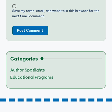
Save my name, email, and website in this browser for the
next time I comment.
Categories
Author Spotlights
Educational Programs