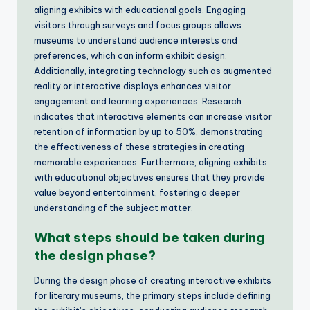
aligning exhibits with educational goals. Engaging
visitors through surveys and focus groups allows
museums to understand audience interests and
preferences, which can inform exhibit design.
Additionally, integrating technology such as augmented
reality or interactive displays enhances visitor
engagement and learning experiences. Research
indicates that interactive elements can increase visitor
retention of information by up to 50%, demonstrating
the effectiveness of these strategies in creating
memorable experiences. Furthermore, aligning exhibits
with educational objectives ensures that they provide
value beyond entertainment, fostering a deeper
understanding of the subject matter.
What steps should be taken during
the design phase?
During the design phase of creating interactive exhibits
for literary museums, the primary steps include defining