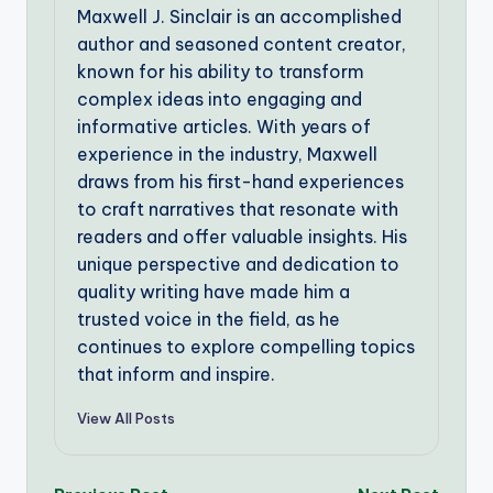
Maxwell J. Sinclair is an accomplished
author and seasoned content creator,
known for his ability to transform
complex ideas into engaging and
informative articles. With years of
experience in the industry, Maxwell
draws from his first-hand experiences
to craft narratives that resonate with
readers and offer valuable insights. His
unique perspective and dedication to
quality writing have made him a
trusted voice in the field, as he
continues to explore compelling topics
that inform and inspire.
View All Posts