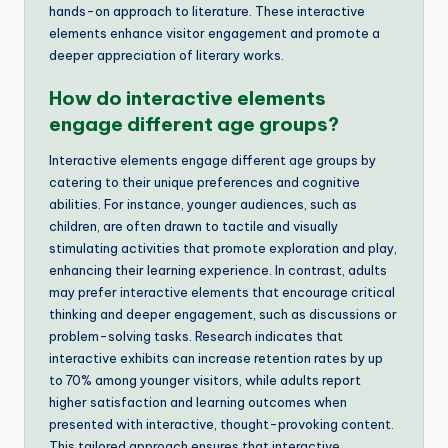
hands-on approach to literature. These interactive
elements enhance visitor engagement and promote a
deeper appreciation of literary works.
How do interactive elements
engage different age groups?
Interactive elements engage different age groups by
catering to their unique preferences and cognitive
abilities. For instance, younger audiences, such as
children, are often drawn to tactile and visually
stimulating activities that promote exploration and play,
enhancing their learning experience. In contrast, adults
may prefer interactive elements that encourage critical
thinking and deeper engagement, such as discussions or
problem-solving tasks. Research indicates that
interactive exhibits can increase retention rates by up
to 70% among younger visitors, while adults report
higher satisfaction and learning outcomes when
presented with interactive, thought-provoking content.
This tailored approach ensures that interactive