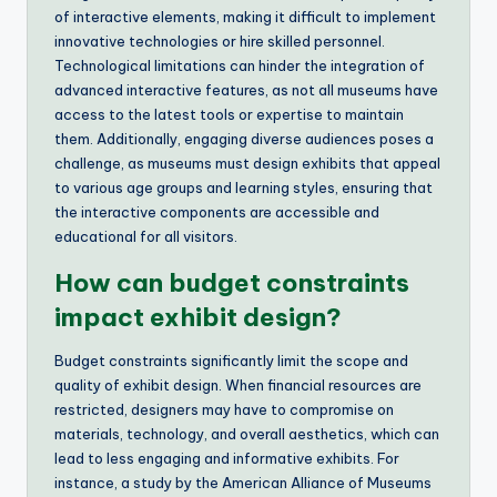
of interactive elements, making it difficult to implement
innovative technologies or hire skilled personnel.
Technological limitations can hinder the integration of
advanced interactive features, as not all museums have
access to the latest tools or expertise to maintain
them. Additionally, engaging diverse audiences poses a
challenge, as museums must design exhibits that appeal
to various age groups and learning styles, ensuring that
the interactive components are accessible and
educational for all visitors.
How can budget constraints
impact exhibit design?
Budget constraints significantly limit the scope and
quality of exhibit design. When financial resources are
restricted, designers may have to compromise on
materials, technology, and overall aesthetics, which can
lead to less engaging and informative exhibits. For
instance, a study by the American Alliance of Museums