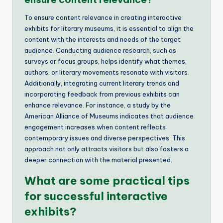
To ensure content relevance in creating interactive
exhibits for literary museums, it is essential to align the
content with the interests and needs of the target
audience. Conducting audience research, such as
surveys or focus groups, helps identify what themes,
authors, or literary movements resonate with visitors.
Additionally, integrating current literary trends and
incorporating feedback from previous exhibits can
enhance relevance. For instance, a study by the
American Alliance of Museums indicates that audience
engagement increases when content reflects
contemporary issues and diverse perspectives. This
approach not only attracts visitors but also fosters a
deeper connection with the material presented.
What are some practical tips
for successful interactive
exhibits?