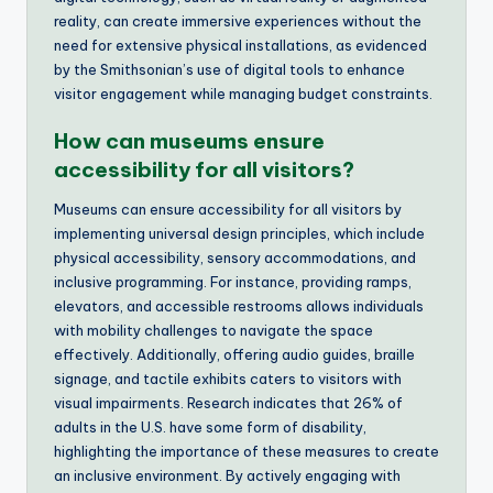
reality, can create immersive experiences without the
need for extensive physical installations, as evidenced
by the Smithsonian’s use of digital tools to enhance
visitor engagement while managing budget constraints.
How can museums ensure
accessibility for all visitors?
Museums can ensure accessibility for all visitors by
implementing universal design principles, which include
physical accessibility, sensory accommodations, and
inclusive programming. For instance, providing ramps,
elevators, and accessible restrooms allows individuals
with mobility challenges to navigate the space
effectively. Additionally, offering audio guides, braille
signage, and tactile exhibits caters to visitors with
visual impairments. Research indicates that 26% of
adults in the U.S. have some form of disability,
highlighting the importance of these measures to create
an inclusive environment. By actively engaging with