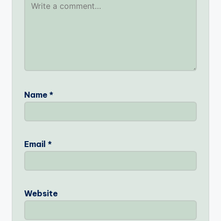
Name
*
Email
*
Website