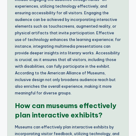
experiences, utilizing technology effectively, and
ensuring accessibility for all visitors. Engaging the
audience can be achieved by incorporating interactive
elements such as touchscreens, augmented reality, or
physical artifacts that invite participation. Effective
use of technology enhances the learning experience; for
instance, integrating multimedia presentations can
provide deeper insights into literary works. Accessibility
is crucial, as it ensures that all visitors, including those
with disabilities, can fully participate in the exhibit.
According to the American Alliance of Museums,
inclusive design not only broadens audience reach but
also enriches the overall experience, making it more
meaningful for diverse groups.
How can museums effectively
plan interactive exhibits?
Museums can effectively plan interactive exhibits by
incorporating visitor feedback, utilizing technology, and