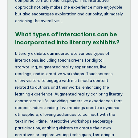
compared to traditional displays. This interactive
approach not only makes the experience more enjoyable
but also encourages exploration and curiosity, ultimately
enriching the overall visit.
What types of interactions can be
incorporated into literary exhibits?
Literary exhibits can incorporate various types of
interactions, including touchscreens for digital
storytelling, augmented reality experiences, live
readings, and interactive workshops. Touchscreens
allow visitors to engage with multimedia content
related to authors and their works, enhancing the
learning experience. Augmented reality can bring literary
characters to life, providing immersive experiences that
deepen understanding. Live readings create a dynamic
atmosphere, allowing audiences to connect with the
text in real-time. Interactive workshops encourage
participation, enabling visitors to create their own
narratives or explore writing techniques, fostering a