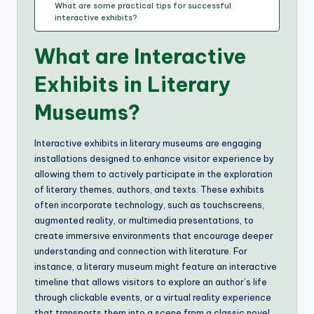
What are some practical tips for successful
interactive exhibits?
What are Interactive
Exhibits in Literary
Museums?
Interactive exhibits in literary museums are engaging
installations designed to enhance visitor experience by
allowing them to actively participate in the exploration
of literary themes, authors, and texts. These exhibits
often incorporate technology, such as touchscreens,
augmented reality, or multimedia presentations, to
create immersive environments that encourage deeper
understanding and connection with literature. For
instance, a literary museum might feature an interactive
timeline that allows visitors to explore an author’s life
through clickable events, or a virtual reality experience
that transports them into a scene from a classic novel.