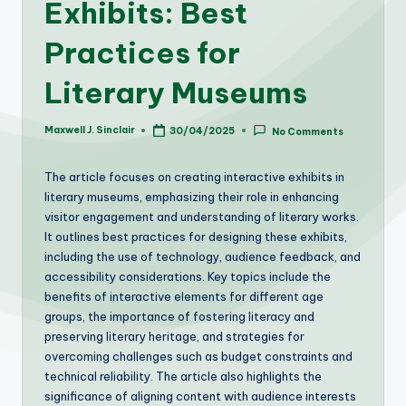
Exhibits: Best
Practices for
Literary Museums
Maxwell J. Sinclair
30/04/2025
No Comments
Posted
by
The article focuses on creating interactive exhibits in
literary museums, emphasizing their role in enhancing
visitor engagement and understanding of literary works.
It outlines best practices for designing these exhibits,
including the use of technology, audience feedback, and
accessibility considerations. Key topics include the
benefits of interactive elements for different age
groups, the importance of fostering literacy and
preserving literary heritage, and strategies for
overcoming challenges such as budget constraints and
technical reliability. The article also highlights the
significance of aligning content with audience interests