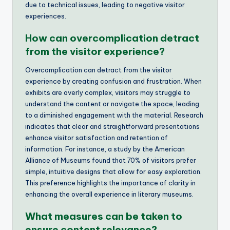
due to technical issues, leading to negative visitor
experiences.
How can overcomplication detract
from the visitor experience?
Overcomplication can detract from the visitor
experience by creating confusion and frustration. When
exhibits are overly complex, visitors may struggle to
understand the content or navigate the space, leading
to a diminished engagement with the material. Research
indicates that clear and straightforward presentations
enhance visitor satisfaction and retention of
information. For instance, a study by the American
Alliance of Museums found that 70% of visitors prefer
simple, intuitive designs that allow for easy exploration.
This preference highlights the importance of clarity in
enhancing the overall experience in literary museums.
What measures can be taken to
ensure content relevance?