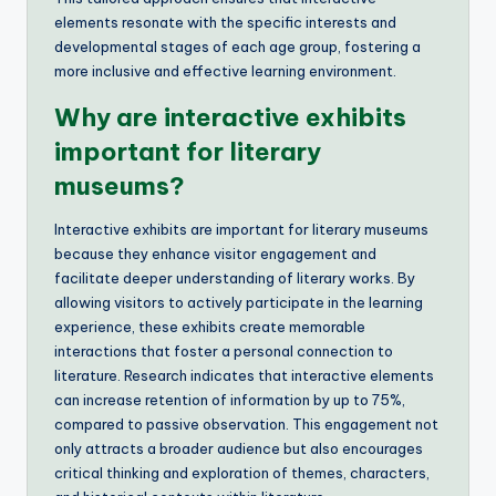
elements resonate with the specific interests and
developmental stages of each age group, fostering a
more inclusive and effective learning environment.
Why are interactive exhibits
important for literary
museums?
Interactive exhibits are important for literary museums
because they enhance visitor engagement and
facilitate deeper understanding of literary works. By
allowing visitors to actively participate in the learning
experience, these exhibits create memorable
interactions that foster a personal connection to
literature. Research indicates that interactive elements
can increase retention of information by up to 75%,
compared to passive observation. This engagement not
only attracts a broader audience but also encourages
critical thinking and exploration of themes, characters,