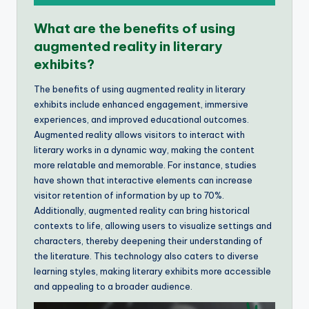
What are the benefits of using
augmented reality in literary
exhibits?
The benefits of using augmented reality in literary
exhibits include enhanced engagement, immersive
experiences, and improved educational outcomes.
Augmented reality allows visitors to interact with
literary works in a dynamic way, making the content
more relatable and memorable. For instance, studies
have shown that interactive elements can increase
visitor retention of information by up to 70%.
Additionally, augmented reality can bring historical
contexts to life, allowing users to visualize settings and
characters, thereby deepening their understanding of
the literature. This technology also caters to diverse
learning styles, making literary exhibits more accessible
and appealing to a broader audience.