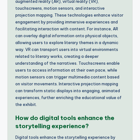
augmented reality (AR), virtual reality (VR),
touchscreens, motion sensors, and interactive
projection mapping. These technologies enhance visitor
engagement by providing immersive experiences and
facilitating interaction with content. For instance, AR
can overlay digital information onto physical objects,
allowing users to explore literary themes in a dynamic
way. VR can transport users into virtual environments
related to literary works, creating a deeper
understanding of the narratives. Touchscreens enable
users to access information at their own pace, while
motion sensors can trigger multimedia content based
on visitor movements. Interactive projection mapping
can transform static displays into engaging, animated
experiences, further enriching the educational value of
the exhibit.
How do digital tools enhance the
storytelling experience?
Digital tools enhance the storytelling experience by