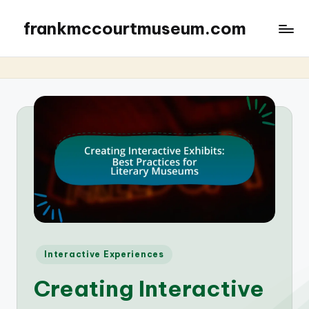
frankmccourtmuseum.com
Posted
Interactive Experiences
in
Creating Interactive