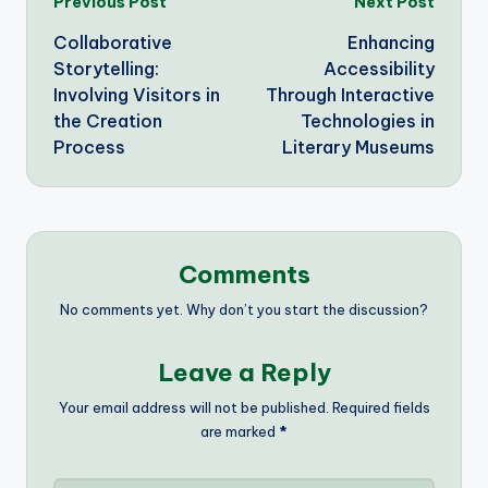
Post
Previous Post
Next Post
Collaborative
Enhancing
navigation
Storytelling:
Accessibility
Involving Visitors in
Through Interactive
the Creation
Technologies in
Process
Literary Museums
Comments
No comments yet. Why don’t you start the discussion?
Leave a Reply
Your email address will not be published.
Required fields
are marked
*