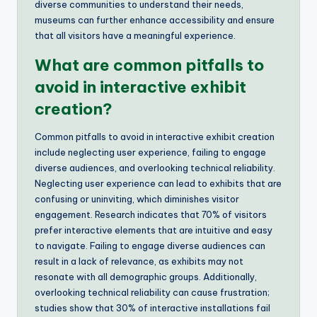
diverse communities to understand their needs,
museums can further enhance accessibility and ensure
that all visitors have a meaningful experience.
What are common pitfalls to
avoid in interactive exhibit
creation?
Common pitfalls to avoid in interactive exhibit creation
include neglecting user experience, failing to engage
diverse audiences, and overlooking technical reliability.
Neglecting user experience can lead to exhibits that are
confusing or uninviting, which diminishes visitor
engagement. Research indicates that 70% of visitors
prefer interactive elements that are intuitive and easy
to navigate. Failing to engage diverse audiences can
result in a lack of relevance, as exhibits may not
resonate with all demographic groups. Additionally,
overlooking technical reliability can cause frustration;
studies show that 30% of interactive installations fail