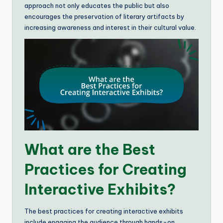
approach not only educates the public but also
encourages the preservation of literary artifacts by
increasing awareness and interest in their cultural value.
What are the Best
Practices for Creating
Interactive Exhibits?
The best practices for creating interactive exhibits
include engaging the audience through hands-on