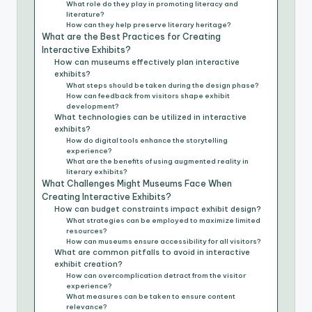
What role do they play in promoting literacy and
literature?
How can they help preserve literary heritage?
What are the Best Practices for Creating
Interactive Exhibits?
How can museums effectively plan interactive
exhibits?
What steps should be taken during the design phase?
How can feedback from visitors shape exhibit
development?
What technologies can be utilized in interactive
exhibits?
How do digital tools enhance the storytelling
experience?
What are the benefits of using augmented reality in
literary exhibits?
What Challenges Might Museums Face When
Creating Interactive Exhibits?
How can budget constraints impact exhibit design?
What strategies can be employed to maximize limited
resources?
How can museums ensure accessibility for all visitors?
What are common pitfalls to avoid in interactive
exhibit creation?
How can overcomplication detract from the visitor
experience?
What measures can be taken to ensure content
relevance?