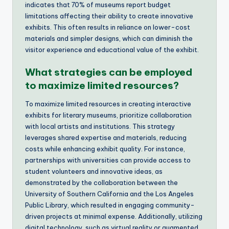
indicates that 70% of museums report budget
limitations affecting their ability to create innovative
exhibits. This often results in reliance on lower-cost
materials and simpler designs, which can diminish the
visitor experience and educational value of the exhibit.
What strategies can be employed
to maximize limited resources?
To maximize limited resources in creating interactive
exhibits for literary museums, prioritize collaboration
with local artists and institutions. This strategy
leverages shared expertise and materials, reducing
costs while enhancing exhibit quality. For instance,
partnerships with universities can provide access to
student volunteers and innovative ideas, as
demonstrated by the collaboration between the
University of Southern California and the Los Angeles
Public Library, which resulted in engaging community-
driven projects at minimal expense. Additionally, utilizing
digital technology, such as virtual reality or augmented