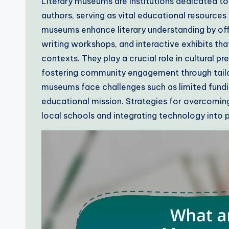
Literary museums are institutions dedicated to
authors, serving as vital educational resourc
museums enhance literary understanding by off
writing workshops, and interactive exhibits tha
contexts. They play a crucial role in cultural p
fostering community engagement through tailore
museums face challenges such as limited fund
educational mission. Strategies for overcoming
local schools and integrating technology into 