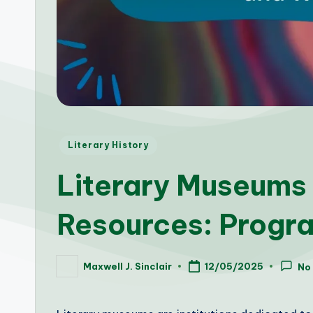
Posted
Literary History
in
Literary Museums 
Resources: Progr
Maxwell J. Sinclair
12/05/2025
No
Posted
by