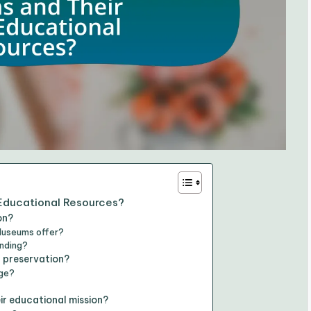
 Educational Resources?
on?
Museums offer?
anding?
l preservation?
age?
ir educational mission?