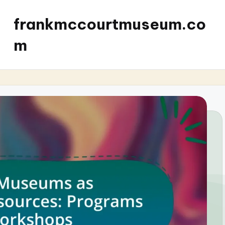
frankmccourtmuseum.co
m