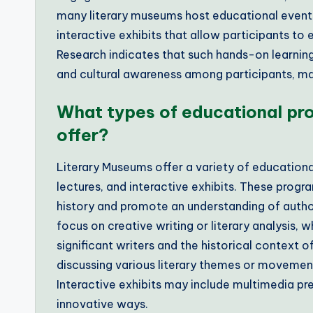
many literary museums host educational events
interactive exhibits that allow participants to 
Research indicates that such hands-on learning 
and cultural awareness among participants, ma
What types of educational pr
offer?
Literary Museums offer a variety of educationa
lectures, and interactive exhibits. These progr
history and promote an understanding of autho
focus on creative writing or literary analysis, w
significant writers and the historical context o
discussing various literary themes or movemen
Interactive exhibits may include multimedia pres
innovative ways.