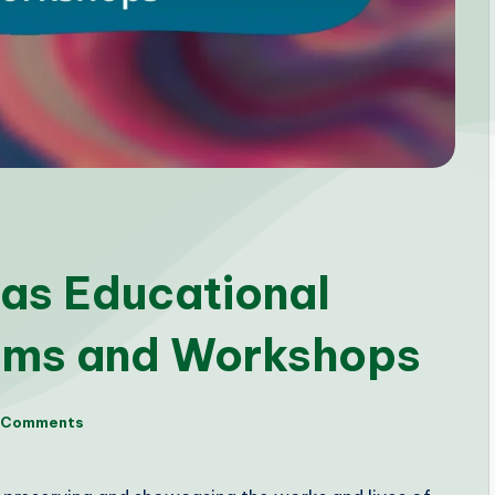
as Educational
ams and Workshops
 Comments