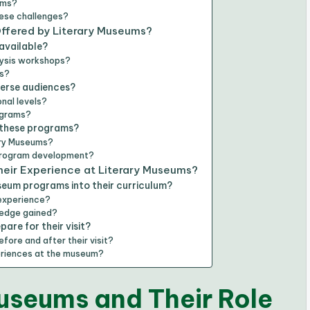
ams?
ese challenges?
ffered by Literary Museums?
available?
alysis workshops?
ps?
verse audiences?
nal levels?
ograms?
 these programs?
ary Museums?
 program development?
eir Experience at Literary Museums?
seum programs into their curriculum?
 experience?
wledge gained?
are for their visit?
ore and after their visit?
periences at the museum?
useums and Their Role