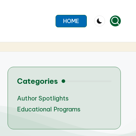
HOME
Categories
Author Spotlights
Educational Programs