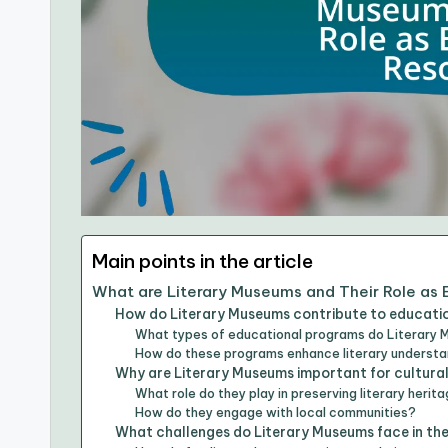
Main points in the article
What are Literary Museums and Their Role as
How do Literary Museums contribute to educati
What types of educational programs do Literary 
How do these programs enhance literary underst
Why are Literary Museums important for cultura
What role do they play in preserving literary herit
How do they engage with local communities?
What challenges do Literary Museums face in the