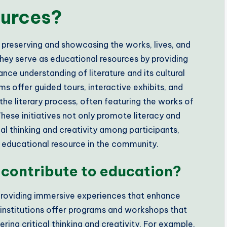
ources?
 preserving and showcasing the works, lives, and
hey serve as educational resources by providing
ce understanding of literature and its cultural
ms offer guided tours, interactive exhibits, and
he literary process, often featuring the works of
These initiatives not only promote literacy and
ical thinking and creativity among participants,
al educational resource in the community.
contribute to education?
providing immersive experiences that enhance
 institutions offer programs and workshops that
ring critical thinking and creativity. For example,