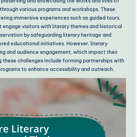
 preserving and showcasing the works and lives of
es through various programs and workshops. These
ering immersive experiences such as guided tours,
t engage visitors with literary themes and historical
reservation by safeguarding literary heritage and
d educational initiatives. However, literary
ing and audience engagement, which impact their
 these challenges include forming partnerships with
programs to enhance accessibility and outreach.