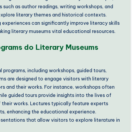
 such as author readings, writing workshops, and
explore literary themes and historical contexts.
experiences can significantly improve literacy skills
king literary museums vital educational resources.
ograms do Literary Museums
l programs, including workshops, guided tours,
ams are designed to engage visitors with literary
rs and their works. For instance, workshops often
hile guided tours provide insights into the lives of
f their works. Lectures typically feature experts
ts, enhancing the educational experience.
entations that allow visitors to explore literature in