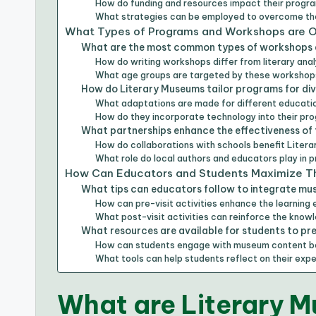
How do funding and resources impact their progr
What strategies can be employed to overcome th
What Types of Programs and Workshops are O
What are the most common types of workshops 
How do writing workshops differ from literary an
What age groups are targeted by these worksho
How do Literary Museums tailor programs for di
What adaptations are made for different educatio
How do they incorporate technology into their pr
What partnerships enhance the effectiveness of
How do collaborations with schools benefit Liter
What role do local authors and educators play in
How Can Educators and Students Maximize Th
What tips can educators follow to integrate mu
How can pre-visit activities enhance the learning
What post-visit activities can reinforce the kno
What resources are available for students to prep
How can students engage with museum content bef
What tools can help students reflect on their ex
What are Literary M