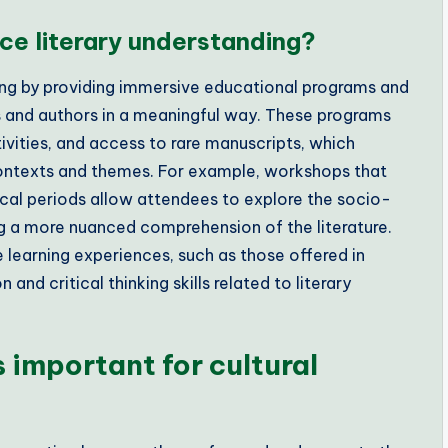
e literary understanding?
ing by providing immersive educational programs and
 and authors in a meaningful way. These programs
ivities, and access to rare manuscripts, which
 contexts and themes. For example, workshops that
ical periods allow attendees to explore the socio-
ing a more nuanced comprehension of the literature.
e learning experiences, such as those offered in
and critical thinking skills related to literary
important for cultural