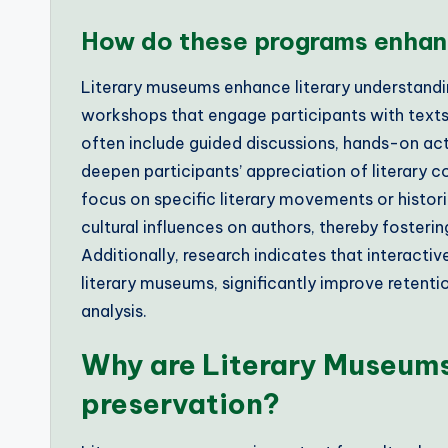
How do these programs enhanc
Literary museums enhance literary understand
workshops that engage participants with texts
often include guided discussions, hands-on act
deepen participants’ appreciation of literary
focus on specific literary movements or histor
cultural influences on authors, thereby foster
Additionally, research indicates that interactiv
literary museums, significantly improve retention 
analysis.
Why are Literary Museums 
preservation?