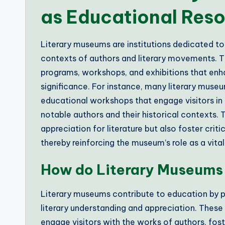
as Educational Res
Literary museums are institutions dedicated to
contexts of authors and literary movements. T
programs, workshops, and exhibitions that enhan
significance. For instance, many literary museu
educational workshops that engage visitors in t
notable authors and their historical contexts. 
appreciation for literature but also foster crit
thereby reinforcing the museum’s role as a vit
How do Literary Museums 
Literary museums contribute to education by 
literary understanding and appreciation. These
engage visitors with the works of authors, foste