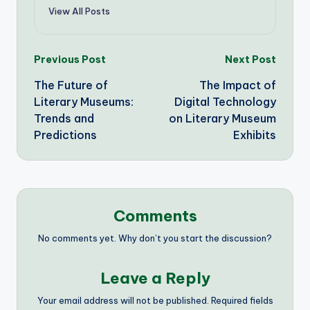
View All Posts
Post
Previous Post
Next Post
The Future of
The Impact of
navigation
Literary Museums:
Digital Technology
Trends and
on Literary Museum
Predictions
Exhibits
Comments
No comments yet. Why don’t you start the discussion?
Leave a Reply
Your email address will not be published.
Required fields