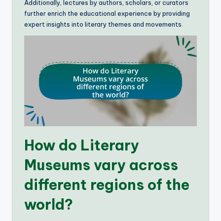
Additionally, lectures by authors, scholars, or curators
further enrich the educational experience by providing
expert insights into literary themes and movements.
How do Literary
Museums vary across
different regions of the
world?