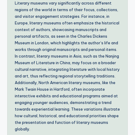
Literary museums vary significantly across different
regions of the world in terms of their focus, collections,
and visitor engagement strategies. For instance, in
Europe, literary museums often emphasize the historical
context of authors, showcasing manuscripts and
personal artifacts, as seen in the Charles Dickens
Museum in London, which highlights the author’s life and
works through original manuscripts and personal items.
In contrast, literary museums in Asia, such as the Nanjing
Museum of Literature in China, may focus on a broader
cultural narrative, integrating literature with local history
and art, thus reflecting regional storytelling traditions.
Additionally, North American literary museums, like the
Mark Twain House in Hartford, often incorporate
interactive exhibits and educational programs aimed at
engaging younger audiences, demonstrating a trend
towards experiential learning. These variations illustrate
how cultural, historical, and educational priorities shape
the presentation and function of literary museums
globally.