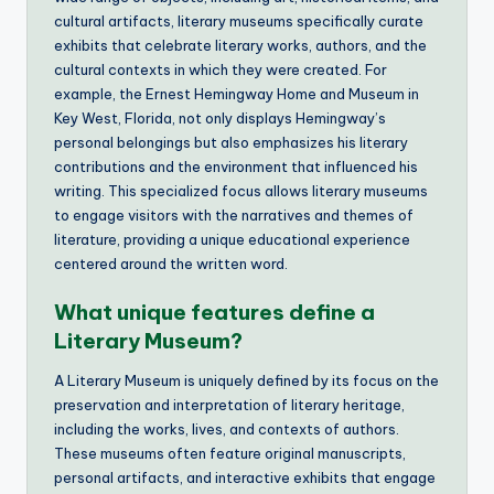
cultural artifacts, literary museums specifically curate
exhibits that celebrate literary works, authors, and the
cultural contexts in which they were created. For
example, the Ernest Hemingway Home and Museum in
Key West, Florida, not only displays Hemingway’s
personal belongings but also emphasizes his literary
contributions and the environment that influenced his
writing. This specialized focus allows literary museums
to engage visitors with the narratives and themes of
literature, providing a unique educational experience
centered around the written word.
What unique features define a
Literary Museum?
A Literary Museum is uniquely defined by its focus on the
preservation and interpretation of literary heritage,
including the works, lives, and contexts of authors.
These museums often feature original manuscripts,
personal artifacts, and interactive exhibits that engage