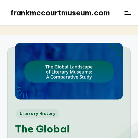
frankmccourtmuseum.com
Posted
Literary History
in
The Global