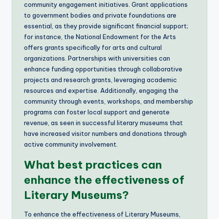
community engagement initiatives. Grant applications
to government bodies and private foundations are
essential, as they provide significant financial support;
for instance, the National Endowment for the Arts
offers grants specifically for arts and cultural
organizations. Partnerships with universities can
enhance funding opportunities through collaborative
projects and research grants, leveraging academic
resources and expertise. Additionally, engaging the
community through events, workshops, and membership
programs can foster local support and generate
revenue, as seen in successful literary museums that
have increased visitor numbers and donations through
active community involvement.
What best practices can
enhance the effectiveness of
Literary Museums?
To enhance the effectiveness of Literary Museums,