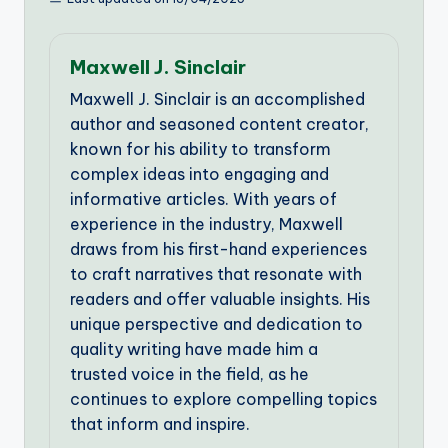
Maxwell J. Sinclair
Maxwell J. Sinclair is an accomplished
author and seasoned content creator,
known for his ability to transform
complex ideas into engaging and
informative articles. With years of
experience in the industry, Maxwell
draws from his first-hand experiences
to craft narratives that resonate with
readers and offer valuable insights. His
unique perspective and dedication to
quality writing have made him a
trusted voice in the field, as he
continues to explore compelling topics
that inform and inspire.