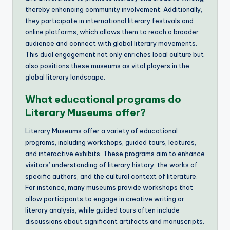
thereby enhancing community involvement. Additionally,
they participate in international literary festivals and
online platforms, which allows them to reach a broader
audience and connect with global literary movements.
This dual engagement not only enriches local culture but
also positions these museums as vital players in the
global literary landscape.
What educational programs do
Literary Museums offer?
Literary Museums offer a variety of educational
programs, including workshops, guided tours, lectures,
and interactive exhibits. These programs aim to enhance
visitors’ understanding of literary history, the works of
specific authors, and the cultural context of literature.
For instance, many museums provide workshops that
allow participants to engage in creative writing or
literary analysis, while guided tours often include
discussions about significant artifacts and manuscripts.