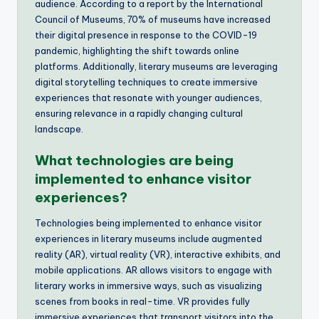
audience. According to a report by the International
Council of Museums, 70% of museums have increased
their digital presence in response to the COVID-19
pandemic, highlighting the shift towards online
platforms. Additionally, literary museums are leveraging
digital storytelling techniques to create immersive
experiences that resonate with younger audiences,
ensuring relevance in a rapidly changing cultural
landscape.
What technologies are being
implemented to enhance visitor
experiences?
Technologies being implemented to enhance visitor
experiences in literary museums include augmented
reality (AR), virtual reality (VR), interactive exhibits, and
mobile applications. AR allows visitors to engage with
literary works in immersive ways, such as visualizing
scenes from books in real-time. VR provides fully
immersive experiences that transport visitors into the