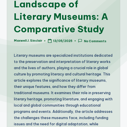
Landscape of
Literary Museums: A
Comparative Study
Maxwell J. Sinclair
13/05/2025
No Comments
Posted
by
Literary museums are specialized institutions dedicated
to the preservation and interpretation of literary works
and the lives of authors, playing a crucial role in global
culture by promoting literacy and cultural heritage. This
article explores the significance of literary museums,
their unique features, and how they differ from
traditional museums. It examines their role in preserving
literary heritage, promoting literature, and engaging with
local and global communities through educational
programs and events. Additionally, the article addresses
the challenges these museums face, including funding
issues and the need for digital adaptation, while