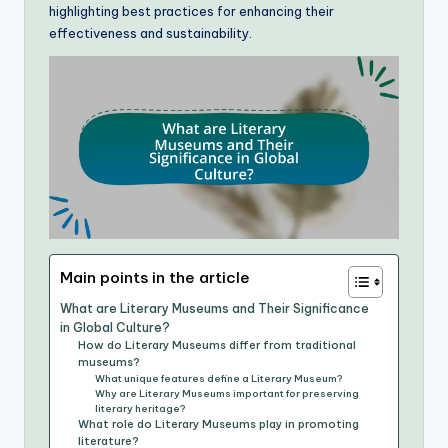
highlighting best practices for enhancing their
effectiveness and sustainability.
Main points in the article
What are Literary Museums and Their Significance
in Global Culture?
How do Literary Museums differ from traditional
museums?
What unique features define a Literary Museum?
Why are Literary Museums important for preserving
literary heritage?
What role do Literary Museums play in promoting
literature?