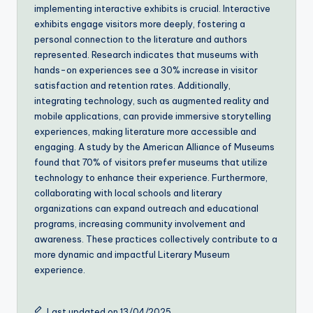
implementing interactive exhibits is crucial. Interactive
exhibits engage visitors more deeply, fostering a
personal connection to the literature and authors
represented. Research indicates that museums with
hands-on experiences see a 30% increase in visitor
satisfaction and retention rates. Additionally,
integrating technology, such as augmented reality and
mobile applications, can provide immersive storytelling
experiences, making literature more accessible and
engaging. A study by the American Alliance of Museums
found that 70% of visitors prefer museums that utilize
technology to enhance their experience. Furthermore,
collaborating with local schools and literary
organizations can expand outreach and educational
programs, increasing community involvement and
awareness. These practices collectively contribute to a
more dynamic and impactful Literary Museum
experience.
Last updated on 13/04/2025