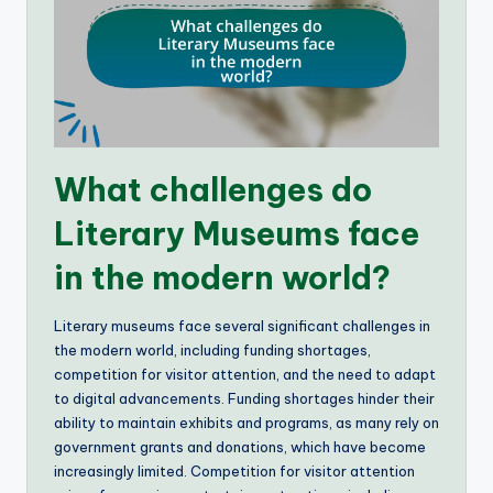
What challenges do
Literary Museums face
in the modern world?
Literary museums face several significant challenges in
the modern world, including funding shortages,
competition for visitor attention, and the need to adapt
to digital advancements. Funding shortages hinder their
ability to maintain exhibits and programs, as many rely on
government grants and donations, which have become
increasingly limited. Competition for visitor attention