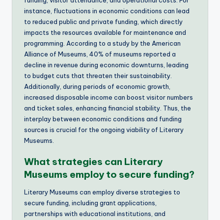
instance, fluctuations in economic conditions can lead
to reduced public and private funding, which directly
impacts the resources available for maintenance and
programming. According to a study by the American
Alliance of Museums, 40% of museums reported a
decline in revenue during economic downturns, leading
to budget cuts that threaten their sustainability.
Additionally, during periods of economic growth,
increased disposable income can boost visitor numbers
and ticket sales, enhancing financial stability. Thus, the
interplay between economic conditions and funding
sources is crucial for the ongoing viability of Literary
Museums.
What strategies can Literary
Museums employ to secure funding?
Literary Museums can employ diverse strategies to
secure funding, including grant applications,
partnerships with educational institutions, and