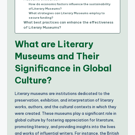
How do economic factors influence the sustainability
of Literary Museums?
What strategies can Literary Museums employ to
secure funding?
What best practices can enhance the effectiveness
of Literary Museums?
What are Literary
Museums and Their
Significance in Global
Culture?
Literary museums are institutions dedicated to the
preservation, exhibition, and interpretation of literary
works, authors, and the cultural contexts in which they
were created. These museums play a significant role in
global culture by fostering appreciation for literature,
promoting literacy, and providing insights into the lives
and works of influential writers. For instance, the British