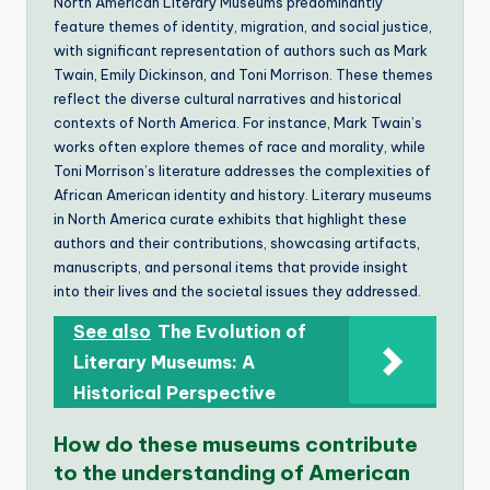
North American Literary Museums predominantly
feature themes of identity, migration, and social justice,
with significant representation of authors such as Mark
Twain, Emily Dickinson, and Toni Morrison. These themes
reflect the diverse cultural narratives and historical
contexts of North America. For instance, Mark Twain’s
works often explore themes of race and morality, while
Toni Morrison’s literature addresses the complexities of
African American identity and history. Literary museums
in North America curate exhibits that highlight these
authors and their contributions, showcasing artifacts,
manuscripts, and personal items that provide insight
into their lives and the societal issues they addressed.
See also
The Evolution of
Literary Museums: A
Historical Perspective
How do these museums contribute
to the understanding of American