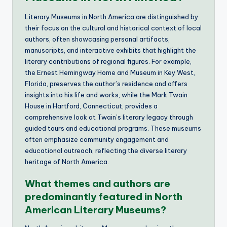
Literary Museums in North America are distinguished by
their focus on the cultural and historical context of local
authors, often showcasing personal artifacts,
manuscripts, and interactive exhibits that highlight the
literary contributions of regional figures. For example,
the Ernest Hemingway Home and Museum in Key West,
Florida, preserves the author’s residence and offers
insights into his life and works, while the Mark Twain
House in Hartford, Connecticut, provides a
comprehensive look at Twain’s literary legacy through
guided tours and educational programs. These museums
often emphasize community engagement and
educational outreach, reflecting the diverse literary
heritage of North America.
What themes and authors are
predominantly featured in North
American Literary Museums?