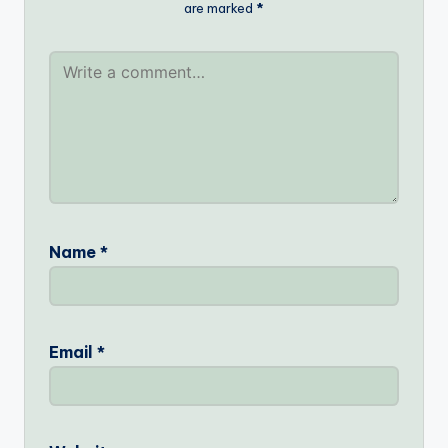
are marked
*
Name
*
Email
*