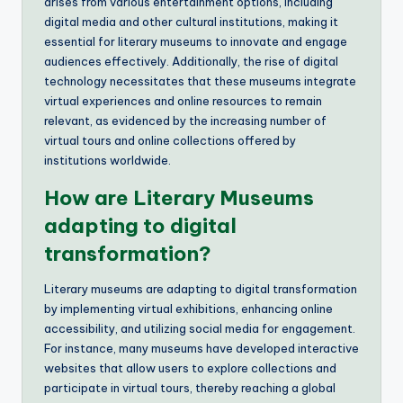
arises from various entertainment options, including
digital media and other cultural institutions, making it
essential for literary museums to innovate and engage
audiences effectively. Additionally, the rise of digital
technology necessitates that these museums integrate
virtual experiences and online resources to remain
relevant, as evidenced by the increasing number of
virtual tours and online collections offered by
institutions worldwide.
How are Literary Museums
adapting to digital
transformation?
Literary museums are adapting to digital transformation
by implementing virtual exhibitions, enhancing online
accessibility, and utilizing social media for engagement.
For instance, many museums have developed interactive
websites that allow users to explore collections and
participate in virtual tours, thereby reaching a global