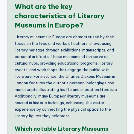
What are the key
characteristics of Literary
Museums in Europe?
Literary museums in Europe are characterized by their
focus on the lives and works of authors, showcasing
literary heritage through exhibitions, manuscripts, and
personal artifacts. These museums often serve as
cultural hubs, providing educational programs, literary
events, and workshops that engage the public with
literature. For instance, the Charles Dickens Museum in
London features the author’s personal belongings and
manuscripts, illustrating his life and impact on literature.
Additionally, many European literary museums are
housed in historic buildings, enhancing the visitor
experience by connecting the physical space to the
literary figures they celebrate.
Which notable Literary Museums