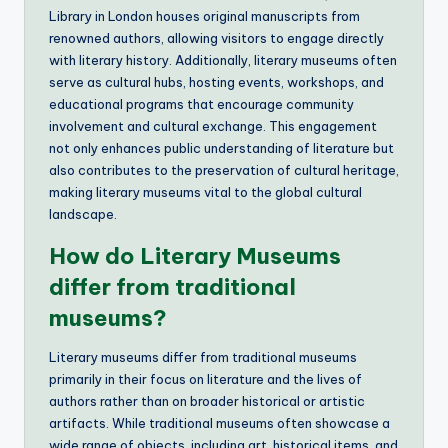
Library in London houses original manuscripts from
renowned authors, allowing visitors to engage directly
with literary history. Additionally, literary museums often
serve as cultural hubs, hosting events, workshops, and
educational programs that encourage community
involvement and cultural exchange. This engagement
not only enhances public understanding of literature but
also contributes to the preservation of cultural heritage,
making literary museums vital to the global cultural
landscape.
How do Literary Museums
differ from traditional
museums?
Literary museums differ from traditional museums
primarily in their focus on literature and the lives of
authors rather than on broader historical or artistic
artifacts. While traditional museums often showcase a
wide range of objects, including art, historical items, and