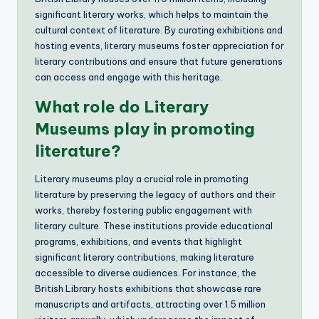
significant literary works, which helps to maintain the
cultural context of literature. By curating exhibitions and
hosting events, literary museums foster appreciation for
literary contributions and ensure that future generations
can access and engage with this heritage.
What role do Literary
Museums play in promoting
literature?
Literary museums play a crucial role in promoting
literature by preserving the legacy of authors and their
works, thereby fostering public engagement with
literary culture. These institutions provide educational
programs, exhibitions, and events that highlight
significant literary contributions, making literature
accessible to diverse audiences. For instance, the
British Library hosts exhibitions that showcase rare
manuscripts and artifacts, attracting over 1.5 million