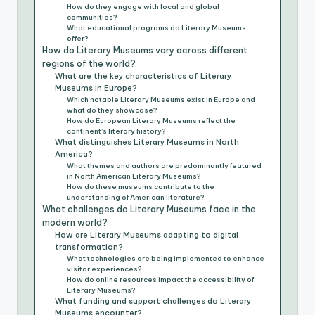
How do they engage with local and global
communities?
What educational programs do Literary Museums
offer?
How do Literary Museums vary across different
regions of the world?
What are the key characteristics of Literary
Museums in Europe?
Which notable Literary Museums exist in Europe and
what do they showcase?
How do European Literary Museums reflect the
continent’s literary history?
What distinguishes Literary Museums in North
America?
What themes and authors are predominantly featured
in North American Literary Museums?
How do these museums contribute to the
understanding of American literature?
What challenges do Literary Museums face in the
modern world?
How are Literary Museums adapting to digital
transformation?
What technologies are being implemented to enhance
visitor experiences?
How do online resources impact the accessibility of
Literary Museums?
What funding and support challenges do Literary
Museums encounter?