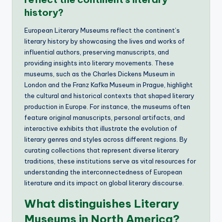
history?
European Literary Museums reflect the continent’s
literary history by showcasing the lives and works of
influential authors, preserving manuscripts, and
providing insights into literary movements. These
museums, such as the Charles Dickens Museum in
London and the Franz Kafka Museum in Prague, highlight
the cultural and historical contexts that shaped literary
production in Europe. For instance, the museums often
feature original manuscripts, personal artifacts, and
interactive exhibits that illustrate the evolution of
literary genres and styles across different regions. By
curating collections that represent diverse literary
traditions, these institutions serve as vital resources for
understanding the interconnectedness of European
literature and its impact on global literary discourse.
What distinguishes Literary
Museums in North America?