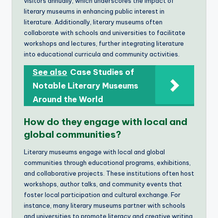
visitors annually, which underscores the impact of
literary museums in enhancing public interest in
literature. Additionally, literary museums often
collaborate with schools and universities to facilitate
workshops and lectures, further integrating literature
into educational curricula and community activities.
See also
Case Studies of
Notable Literary Museums
Around the World
How do they engage with local and
global communities?
Literary museums engage with local and global
communities through educational programs, exhibitions,
and collaborative projects. These institutions often host
workshops, author talks, and community events that
foster local participation and cultural exchange. For
instance, many literary museums partner with schools
and universities to promote literacy and creative writing,