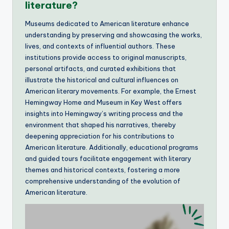
literature?
Museums dedicated to American literature enhance
understanding by preserving and showcasing the works,
lives, and contexts of influential authors. These
institutions provide access to original manuscripts,
personal artifacts, and curated exhibitions that
illustrate the historical and cultural influences on
American literary movements. For example, the Ernest
Hemingway Home and Museum in Key West offers
insights into Hemingway’s writing process and the
environment that shaped his narratives, thereby
deepening appreciation for his contributions to
American literature. Additionally, educational programs
and guided tours facilitate engagement with literary
themes and historical contexts, fostering a more
comprehensive understanding of the evolution of
American literature.