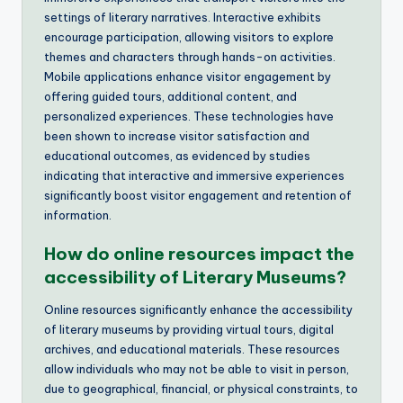
settings of literary narratives. Interactive exhibits
encourage participation, allowing visitors to explore
themes and characters through hands-on activities.
Mobile applications enhance visitor engagement by
offering guided tours, additional content, and
personalized experiences. These technologies have
been shown to increase visitor satisfaction and
educational outcomes, as evidenced by studies
indicating that interactive and immersive experiences
significantly boost visitor engagement and retention of
information.
How do online resources impact the
accessibility of Literary Museums?
Online resources significantly enhance the accessibility
of literary museums by providing virtual tours, digital
archives, and educational materials. These resources
allow individuals who may not be able to visit in person,
due to geographical, financial, or physical constraints, to