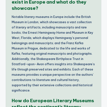
exist in Europe and what do they
showcase?
Notable literary museums in Europe include the British
Museum in London, which showcases a vast collection
of literary artifacts, including manuscripts and rare
books; the Ernest Hemingway Home and Museum in Key
West, Florida, which displays Hemingway’s personal
belongings and manuscripts; and the Franz Kafka
Museum in Prague, dedicated to the life and works of
Kafka, featuring original manuscripts and photographs.
Additionally, the Shakespeare Birthplace Trust in
Stratford-upon-Avon offers insights into Shakespeare’s
life through preserved sites and exhibits. Each of these
museums provides a unique perspective on the authors’
contributions to literature and cultural history,
supported by their extensive collections and historical
significance.
How do European Literary Museums
reflect the continent’s literary