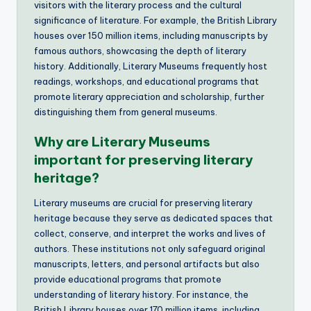
visitors with the literary process and the cultural
significance of literature. For example, the British Library
houses over 150 million items, including manuscripts by
famous authors, showcasing the depth of literary
history. Additionally, Literary Museums frequently host
readings, workshops, and educational programs that
promote literary appreciation and scholarship, further
distinguishing them from general museums.
Why are Literary Museums
important for preserving literary
heritage?
Literary museums are crucial for preserving literary
heritage because they serve as dedicated spaces that
collect, conserve, and interpret the works and lives of
authors. These institutions not only safeguard original
manuscripts, letters, and personal artifacts but also
provide educational programs that promote
understanding of literary history. For instance, the
British Library houses over 170 million items, including