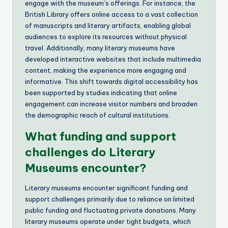
engage with the museum’s offerings. For instance, the
British Library offers online access to a vast collection
of manuscripts and literary artifacts, enabling global
audiences to explore its resources without physical
travel. Additionally, many literary museums have
developed interactive websites that include multimedia
content, making the experience more engaging and
informative. This shift towards digital accessibility has
been supported by studies indicating that online
engagement can increase visitor numbers and broaden
the demographic reach of cultural institutions.
What funding and support
challenges do Literary
Museums encounter?
Literary museums encounter significant funding and
support challenges primarily due to reliance on limited
public funding and fluctuating private donations. Many
literary museums operate under tight budgets, which