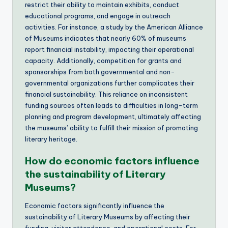
restrict their ability to maintain exhibits, conduct
educational programs, and engage in outreach
activities. For instance, a study by the American Alliance
of Museums indicates that nearly 60% of museums
report financial instability, impacting their operational
capacity. Additionally, competition for grants and
sponsorships from both governmental and non-
governmental organizations further complicates their
financial sustainability. This reliance on inconsistent
funding sources often leads to difficulties in long-term
planning and program development, ultimately affecting
the museums’ ability to fulfill their mission of promoting
literary heritage.
How do economic factors influence
the sustainability of Literary
Museums?
Economic factors significantly influence the
sustainability of Literary Museums by affecting their
funding, visitor attendance, and operational costs. For