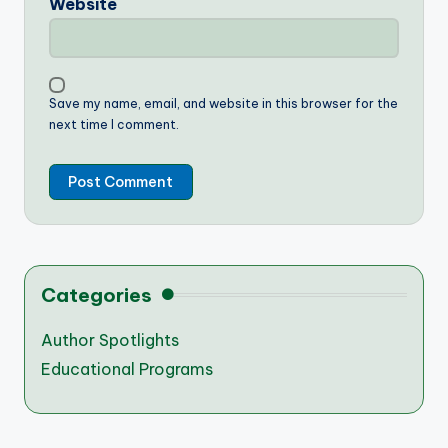
Website
Save my name, email, and website in this browser for the
next time I comment.
Categories
Author Spotlights
Educational Programs