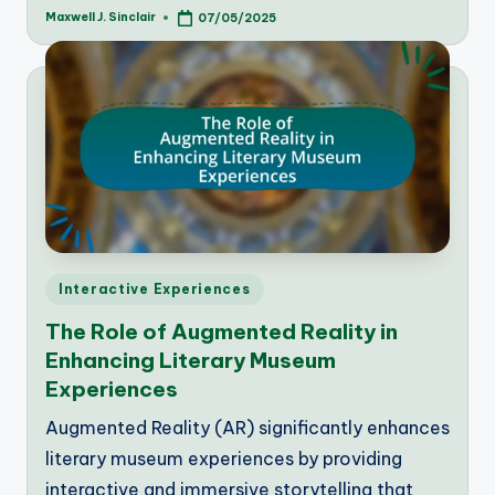
Maxwell J. Sinclair
07/05/2025
Posted
by
Posted
Interactive Experiences
in
The Role of Augmented Reality in
Enhancing Literary Museum
Experiences
Augmented Reality (AR) significantly enhances
literary museum experiences by providing
interactive and immersive storytelling that