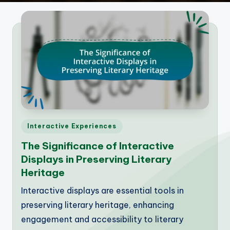
Posted
Interactive Experiences
in
The Significance of Interactive
Displays in Preserving Literary
Heritage
Interactive displays are essential tools in
preserving literary heritage, enhancing
engagement and accessibility to literary