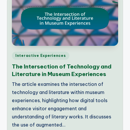
Posted
Interactive Experiences
in
The Intersection of Technology and
Literature in Museum Experiences
The article examines the intersection of
technology and literature within museum
experiences, highlighting how digital tools
enhance visitor engagement and
understanding of literary works. It discusses
the use of augmented…