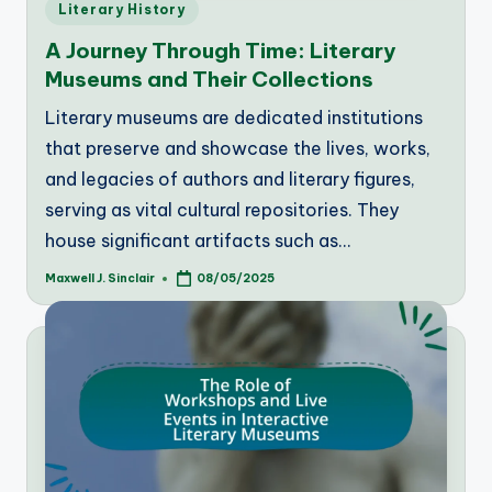
Posted
Literary History
in
A Journey Through Time: Literary
Museums and Their Collections
Literary museums are dedicated institutions
that preserve and showcase the lives, works,
and legacies of authors and literary figures,
serving as vital cultural repositories. They
house significant artifacts such as…
Maxwell J. Sinclair
08/05/2025
Posted
by