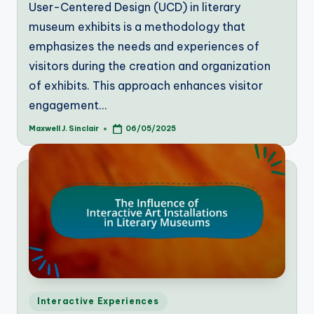
User-Centered Design (UCD) in literary
museum exhibits is a methodology that
emphasizes the needs and experiences of
visitors during the creation and organization
of exhibits. This approach enhances visitor
engagement…
Maxwell J. Sinclair
06/05/2025
Posted
by
Posted
Interactive Experiences