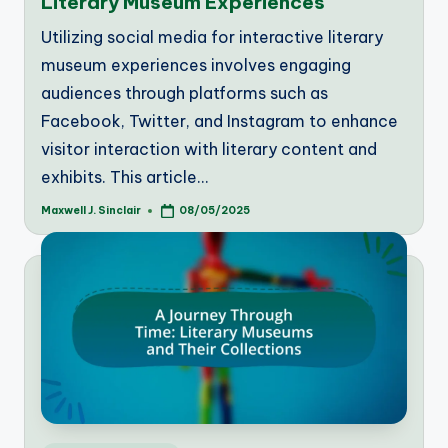
Literary Museum Experiences
Utilizing social media for interactive literary
museum experiences involves engaging
audiences through platforms such as
Facebook, Twitter, and Instagram to enhance
visitor interaction with literary content and
exhibits. This article…
Maxwell J. Sinclair
08/05/2025
Posted
by