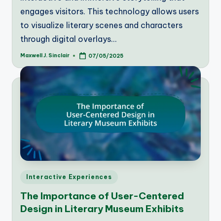
engages visitors. This technology allows users
to visualize literary scenes and characters
through digital overlays…
Maxwell J. Sinclair
07/05/2025
Posted
by
Posted
Interactive Experiences
in
The Importance of User-Centered
Design in Literary Museum Exhibits