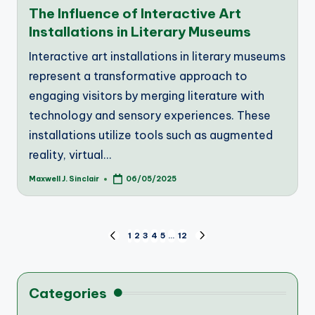
in
The Influence of Interactive Art
Installations in Literary Museums
Interactive art installations in literary museums
represent a transformative approach to
engaging visitors by merging literature with
technology and sensory experiences. These
installations utilize tools such as augmented
reality, virtual…
Maxwell J. Sinclair
06/05/2025
Posted
by
Posts
1
2
3
4
5
…
12
PREVIOUS
NEXT
PAGE
PAGE
pagination
Categories