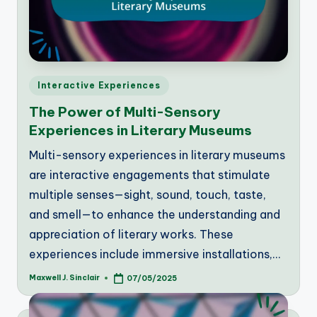
Posted
Interactive Experiences
in
The Power of Multi-Sensory
Experiences in Literary Museums
Multi-sensory experiences in literary museums
are interactive engagements that stimulate
multiple senses—sight, sound, touch, taste,
and smell—to enhance the understanding and
appreciation of literary works. These
experiences include immersive installations,…
Maxwell J. Sinclair
07/05/2025
Posted
by