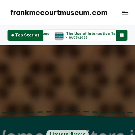
frankmccourtmuseum.com
ibutions
The Use of Interactive Technology in Enhancing Vis
Top Stories
16/05/2025
Posted
Literary History