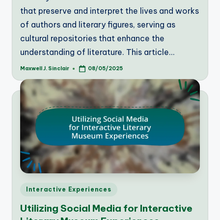
that preserve and interpret the lives and works
of authors and literary figures, serving as
cultural repositories that enhance the
understanding of literature. This article…
Maxwell J. Sinclair
08/05/2025
Posted
by
Posted
Interactive Experiences
in
Utilizing Social Media for Interactive