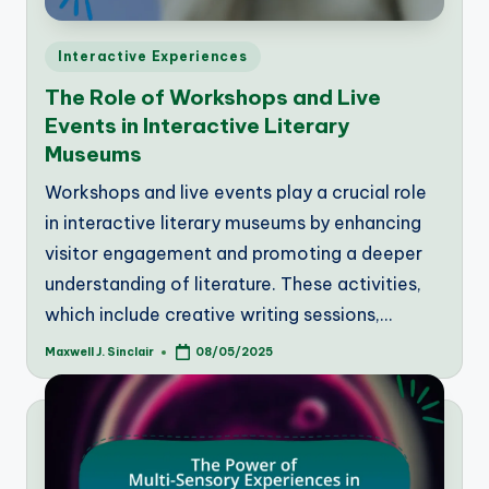
Posted
Interactive Experiences
in
The Role of Workshops and Live
Events in Interactive Literary
Museums
Workshops and live events play a crucial role
in interactive literary museums by enhancing
visitor engagement and promoting a deeper
understanding of literature. These activities,
which include creative writing sessions,…
Maxwell J. Sinclair
08/05/2025
Posted
by