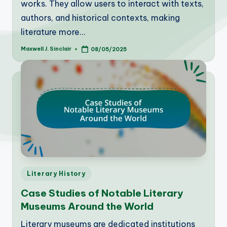
works. They allow users to interact with texts,
authors, and historical contexts, making
literature more…
Maxwell J. Sinclair
08/05/2025
Posted
by
Posted
Literary History
in
Case Studies of Notable Literary
Museums Around the World
Literary museums are dedicated institutions