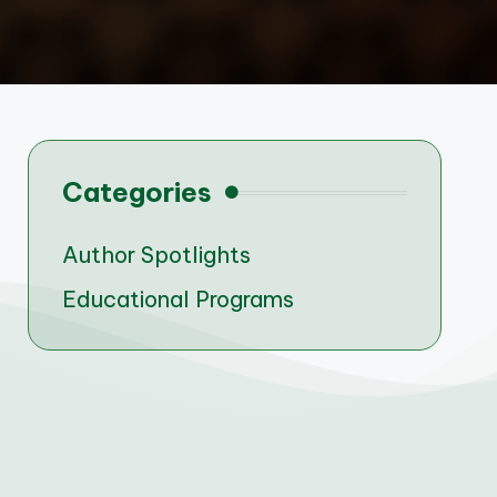
Categories
Author Spotlights
Educational Programs