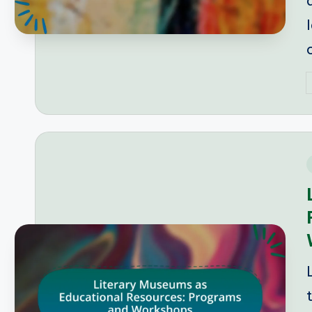
P
b
i