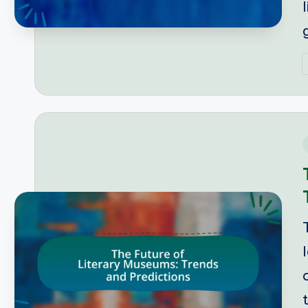
P
b
i