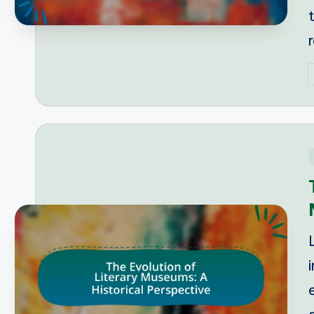
P
b
i