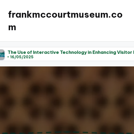
frankmccourtmuseum.co
m
active Technology in Enhancing Visitor Experience at Lite