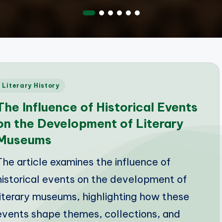
Posted
Literary History
n
The Influence of Historical Events
on the Development of Literary
Museums
The article examines the influence of
historical events on the development of
literary museums, highlighting how these
events shape themes, collections, and