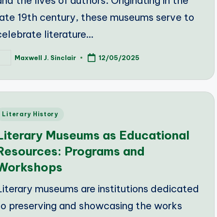
and the lives of authors. Originating in the
late 19th century, these museums serve to
celebrate literature…
Maxwell J. Sinclair
12/05/2025
osted
y
Posted
Literary History
n
Literary Museums as Educational
Resources: Programs and
Workshops
Literary museums are institutions dedicated
to preserving and showcasing the works