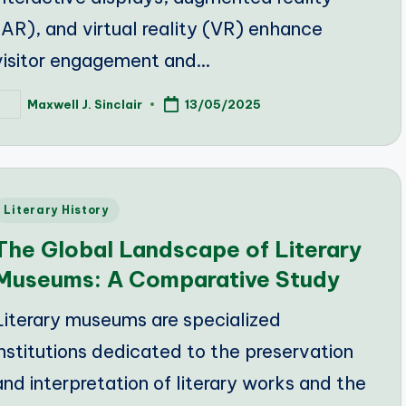
(AR), and virtual reality (VR) enhance
visitor engagement and…
Maxwell J. Sinclair
13/05/2025
osted
y
Posted
Literary History
n
The Global Landscape of Literary
Museums: A Comparative Study
Literary museums are specialized
institutions dedicated to the preservation
and interpretation of literary works and the