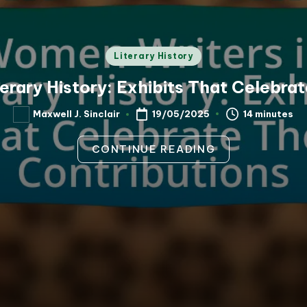
Posted
Literary History
in
erary History: Exhibits That Celebrat
14 minutes
Maxwell J. Sinclair
19/05/2025
Posted
by
CONTINUE READING