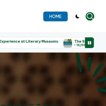
HOME
rary Museums
The Significance of Rare Manuscripts
16/05/2025