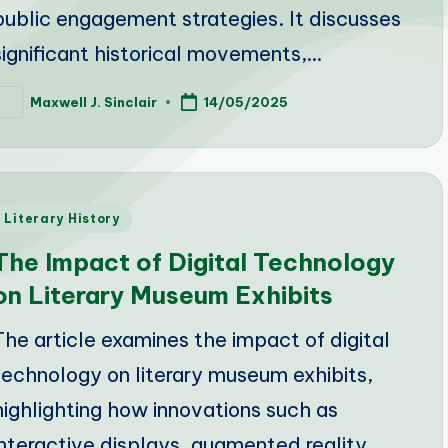
public engagement strategies. It discusses
significant historical movements,…
Maxwell J. Sinclair
14/05/2025
osted
y
Posted
Literary History
n
The Impact of Digital Technology
on Literary Museum Exhibits
The article examines the impact of digital
technology on literary museum exhibits,
highlighting how innovations such as
interactive displays, augmented reality