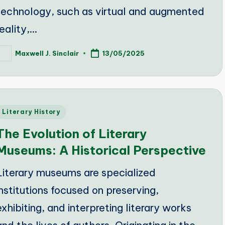
technology, such as virtual and augmented
reality,…
Maxwell J. Sinclair
13/05/2025
osted
y
Posted
Literary History
n
The Evolution of Literary
Museums: A Historical Perspective
Literary museums are specialized
institutions focused on preserving,
exhibiting, and interpreting literary works