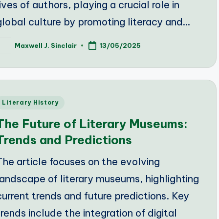
lives of authors, playing a crucial role in
global culture by promoting literacy and…
Maxwell J. Sinclair
13/05/2025
osted
y
Posted
Literary History
n
The Future of Literary Museums:
Trends and Predictions
The article focuses on the evolving
landscape of literary museums, highlighting
current trends and future predictions. Key
trends include the integration of digital