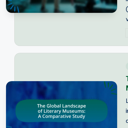
P
b
i