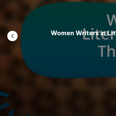
Women Writers in Lit