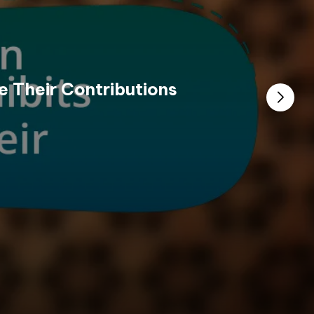
e Their Contributions