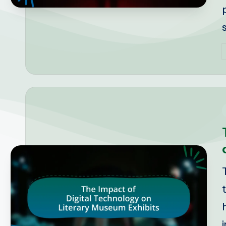
P
b
i